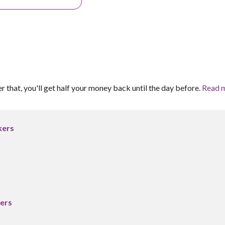
er that, you'll get half your money back until the day before.
Read 
kers
ers