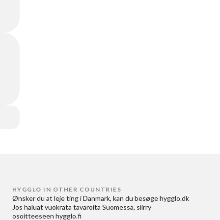
HYGGLO IN OTHER COUNTRIES
Ønsker du at
leje ting i Danmark
, kan du besøge
hygglo.dk
Jos haluat
vuokrata tavaroita Suomessa
, siirry
osoitteeseen
hygglo.fi