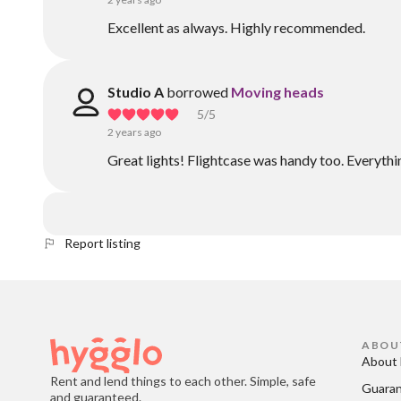
Excellent as always. Highly recommended.
Studio A
borrowed
Moving heads
5
/5
2 years ago
Great lights! Flightcase was handy too. Everythi
Report listing
ABOU
About 
Rent and lend things to each other. Simple, safe
Guara
and guaranteed.