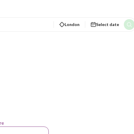
London
Select date
re