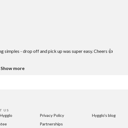
ng simples - drop off and pick up was super easy. Cheers 👍
Show more
T US
Hygglo
Privacy Policy
Hygglo's blog
ntee
Partnerships