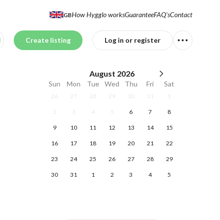
How Hygglo works
Guarantee
FAQ's
Contact
GB
Create listing
Log in or register
August
2026
Sun
Mon
Tue
Wed
Thu
Fri
Sat
26
27
28
29
30
31
1
2
3
4
5
6
7
8
9
10
11
12
13
14
15
16
17
18
19
20
21
22
23
24
25
26
27
28
29
30
31
1
2
3
4
5