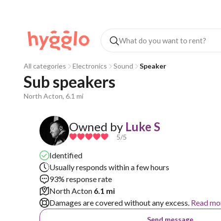
All categories
Electronics
Sound
Speaker
Sub speakers
North Acton, 6.1 mi
Owned by
Luke S
5
/5
Identified
Usually responds within a few hours
93% response rate
North Acton
6.1 mi
Damages are covered without any excess.
Read mo
Send message