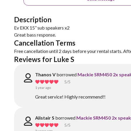
Description
Ev EKX 15’’ sub speakers x2
Great bass response.
Cancellation Terms
Free cancellation until 2 days before your rental starts. Aft
Reviews for Luke S
Thanos V
borrowed
Mackie SRM450 2x spea
5
/5
1 year ago
Great service! Highly recommend!!
Alistair S
borrowed
Mackie SRM450 2x speak
5
/5
2 years ago