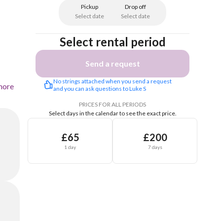
Pickup
Drop off
Select date
Select date
Select rental period
Send a request
No strings attached when you send a request 
more
and you can ask questions to Luke S
PRICES FOR ALL PERIODS
Select days in the calendar to see the exact price.
£65
£200
1 day
7 days