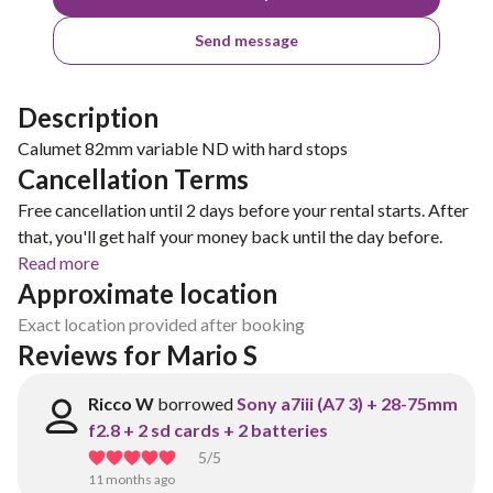
Send message
Description
Calumet 82mm variable ND with hard stops
Cancellation Terms
Free cancellation until 2 days before your rental starts. After
that, you'll get half your money back until the day before.
Read more
Approximate location
Exact location provided after booking
Reviews for Mario S
Ricco W
borrowed
Sony a7iii (A7 3) + 28-75mm
f2.8 + 2 sd cards + 2 batteries
5
/5
11 months ago