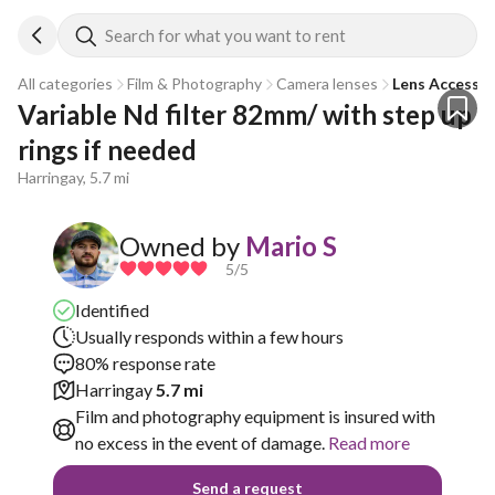
Search for what you want to rent
All categories
Film & Photography
Camera lenses
Lens Accessor
Variable Nd filter 82mm/ with step up 
rings if needed
Harringay, 5.7 mi
Owned by
Mario S
5
/5
Identified
Usually responds within a few hours
80% response rate
Harringay
5.7 mi
Film and photography equipment is insured with
no excess in the event of damage.
Read more
Send a request