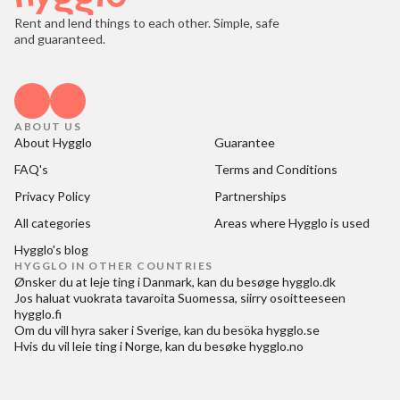
Rent and lend things to each other. Simple, safe
and guaranteed.
ABOUT US
About Hygglo
Guarantee
FAQ's
Terms and Conditions
Privacy Policy
Partnerships
All categories
Areas where Hygglo is used
Hygglo's blog
HYGGLO IN OTHER COUNTRIES
Ønsker du at
leje ting i Danmark
, kan du besøge
hygglo.dk
Jos haluat
vuokrata tavaroita Suomessa
, siirry osoitteeseen
hygglo.fi
Om du vill
hyra saker i Sverige
, kan du besöka
hygglo.se
Hvis du vil
leie ting i Norge
, kan du besøke
hygglo.no