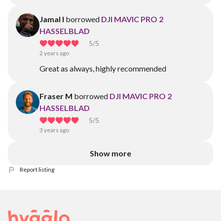
Jamal I
borrowed
DJI MAVIC PRO 2
HASSELBLAD
5
/5
2 years ago
Great as always, highly recommended
Fraser M
borrowed
DJI MAVIC PRO 2
HASSELBLAD
5
/5
3 years ago
Show more
Report listing