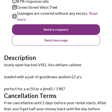
87% response rate
Green Street West
7 mi
Damages are covered without any excess.
Read
more
Send a request
Send message
Description
lovely open backed VSEL Vox defiant cabinet
loaded with a pair of goodmans audiom12-p's
perfect for a ac50 or a jtm45 / 1987
Cancellation Terms
Free cancellation until 2 days before your rental starts. After
that, you'll get half your money back until the day before.