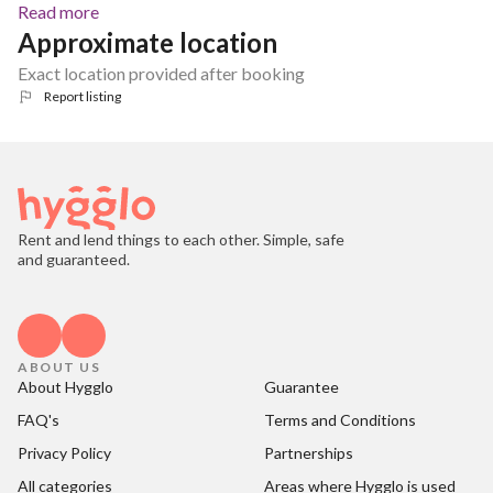
Read more
Approximate location
Exact location provided after booking
Report listing
Rent and lend things to each other. Simple, safe
and guaranteed.
ABOUT US
About Hygglo
Guarantee
FAQ's
Terms and Conditions
Privacy Policy
Partnerships
All categories
Areas where Hygglo is used