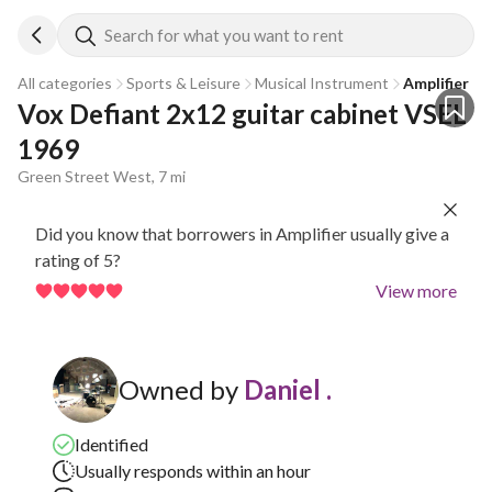
Search for what you want to rent
All categories
Sports & Leisure
Musical Instrument
Amplifier
Vox Defiant 2x12 guitar cabinet VSEL 
1969
Green Street West, 7 mi
Did you know that borrowers in Amplifier usually give a
rating of 5?
View more
Owned by
Daniel .
Identified
Usually responds within an hour