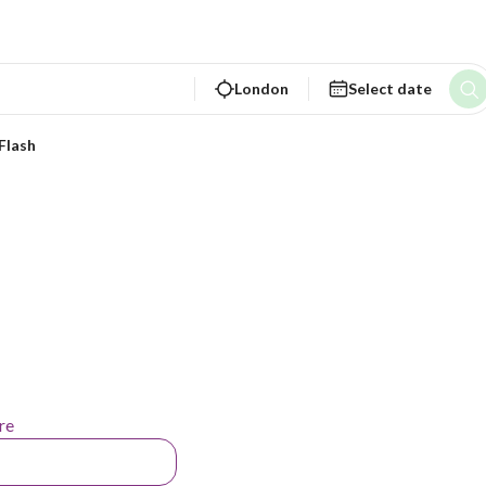
London
Select date
Flash
re