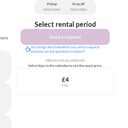
Pickup
Drop off
Select date
Select date
Select rental period
Send a request
more
No strings attached when you send a request 
and you can ask questions to Davy P
PRICES FOR ALL PERIODS
Select days in the calendar to see the exact price.
£4
1 day