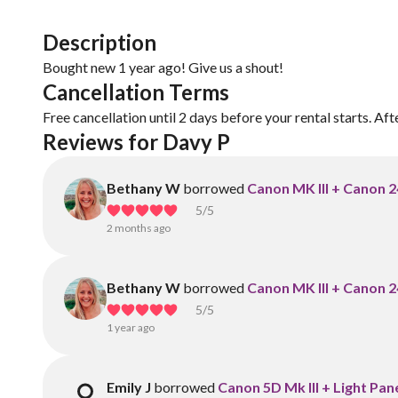
Description
Bought new 1 year ago! Give us a shout!
Cancellation Terms
Free cancellation until 2 days before your rental starts. Aft
Reviews for Davy P
Bethany W
borrowed
Canon MK III + Canon 
5
/5
2 months ago
Bethany W
borrowed
Canon MK III + Canon 
5
/5
1 year ago
Emily J
borrowed
Canon 5D Mk III + Light Pan