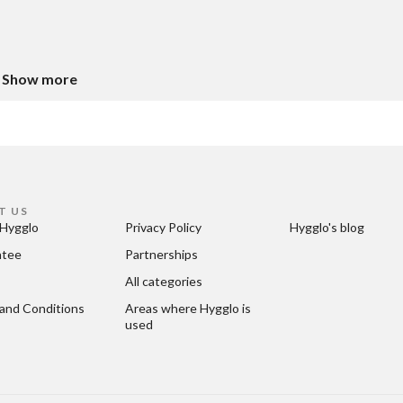
Show more
T US
Hygglo
Privacy Policy
Hygglo's blog
ntee
Partnerships
All categories
and Conditions
Areas where Hygglo is 
used