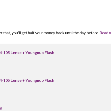
er that, you'll get half your money back until the day before.
Read 
24-105 Lense + Youngnuo Flash
24-105 Lense + Youngnuo Flash
el