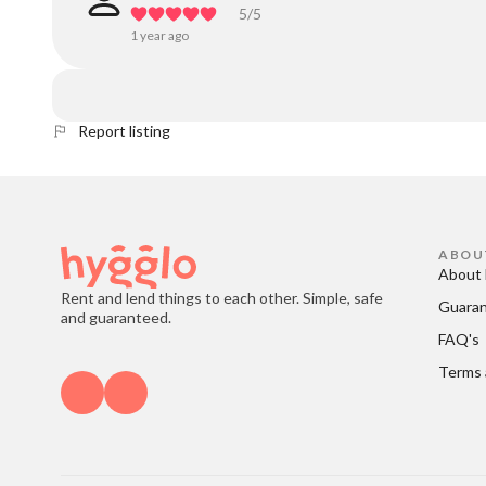
5
/5
1 year ago
Report listing
ABOU
About 
Rent and lend things to each other. Simple, safe
Guara
and guaranteed.
FAQ's
Terms 