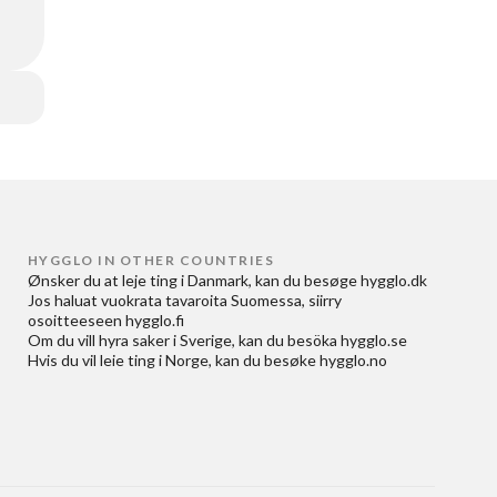
HYGGLO IN OTHER COUNTRIES
Ønsker du at
leje ting i Danmark
, kan du besøge
hygglo.dk
Jos haluat
vuokrata tavaroita Suomessa
, siirry
osoitteeseen
hygglo.fi
Om du vill
hyra saker i Sverige
, kan du besöka
hygglo.se
Hvis du vil
leie ting i Norge
, kan du besøke
hygglo.no