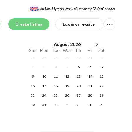
How Hygglo works
Guarantee
FAQ's
Contact
GB
Create listing
Log in or register
August
2026
Sun
Mon
Tue
Wed
Thu
Fri
Sat
26
27
28
29
30
31
1
2
3
4
5
6
7
8
9
10
11
12
13
14
15
16
17
18
19
20
21
22
23
24
25
26
27
28
29
30
31
1
2
3
4
5