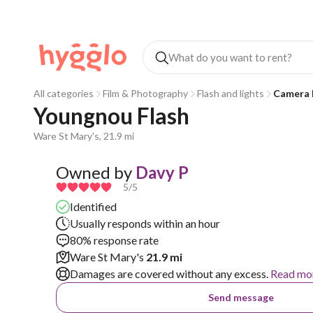
All categories
Film & Photography
Flash and lights
Camera 
Youngnou Flash
Ware St Mary's, 21.9 mi
Owned by
Davy P
5
/5
Identified
Usually responds within an hour
80% response rate
Ware St Mary's
21.9 mi
Damages are covered without any excess.
Read mo
Send message