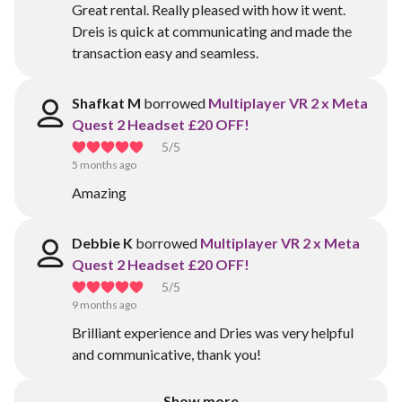
Great rental. Really pleased with how it went.
Dreis is quick at communicating and made the
transaction easy and seamless.
Shafkat M
borrowed
Multiplayer VR 2 x Meta
Quest 2 Headset £20 OFF!
5
/5
5 months ago
Amazing
Debbie K
borrowed
Multiplayer VR 2 x Meta
Quest 2 Headset £20 OFF!
5
/5
9 months ago
Brilliant experience and Dries was very helpful
and communicative, thank you!
Show more