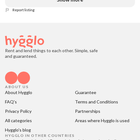
Report listing
Rent and lend things to each other. Simple, safe
and guaranteed.
ABOUT US
About Hygglo
Guarantee
FAQ's
Terms and Conditions
Privacy Policy
Partnerships
All categories
Areas where Hygglo is used
Hygglo's blog
HYGGLO IN OTHER COUNTRIES