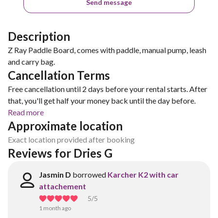
Send message
Description
Z Ray Paddle Board, comes with paddle, manual pump, leash
and carry bag.
Cancellation Terms
Free cancellation until 2 days before your rental starts. After
that, you'll get half your money back until the day before.
Read more
Approximate location
Exact location provided after booking
Reviews for Dries G
Jasmin D
borrowed
Karcher K2 with car
attachement
5
/5
1 month ago