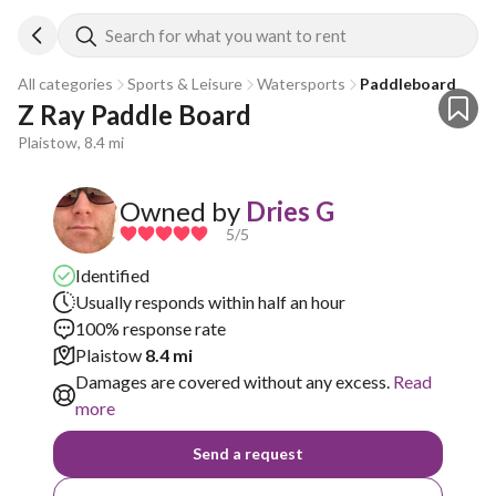
Search for what you want to rent
All categories
Sports & Leisure
Watersports
Paddleboard
Z Ray Paddle Board
Plaistow, 8.4 mi
Owned by
Dries G
5
/5
Identified
Usually responds within half an hour
100% response rate
Plaistow
8.4 mi
Damages are covered without any excess.
Read
more
Send a request