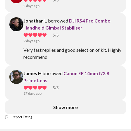
2 days ago
Jonathan L
borrowed
DJI RS4 Pro Combo
Handheld Gimbal Stabiliser
5
/5
9 days ago
Very fast replies and good selection of kit. Highly
recommend
James H
borrowed
Canon EF 14mm f/2.8
Prime Lens
5
/5
17 days ago
Show more
Report listing