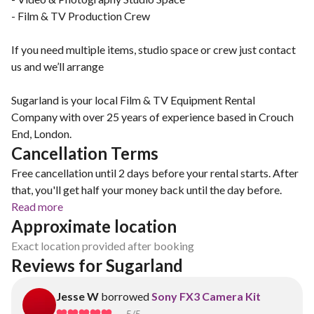
- Film & TV Production Crew
If you need multiple items, studio space or crew just contact
us and we’ll arrange
Sugarland is your local Film & TV Equipment Rental
Company with over 25 years of experience based in Crouch
End, London.
Cancellation Terms
Free cancellation until 2 days before your rental starts. After
that, you'll get half your money back until the day before.
Read more
Approximate location
Exact location provided after booking
Reviews for Sugarland
Jesse W
borrowed
Sony FX3 Camera Kit
5
/5