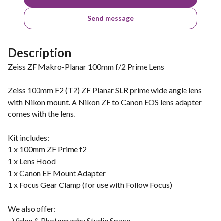
Send message
Description
Zeiss ZF Makro-Planar 100mm f/2 Prime Lens
Zeiss 100mm F2 (T2) ZF Planar SLR prime wide angle lens
with Nikon mount. A Nikon ZF to Canon EOS lens adapter
comes with the lens.
Kit includes:
1 x 100mm ZF Prime f2
1 x Lens Hood
1 x Canon EF Mount Adapter
1 x Focus Gear Clamp (for use with Follow Focus)
We also offer:
- Video & Photography Studio Space