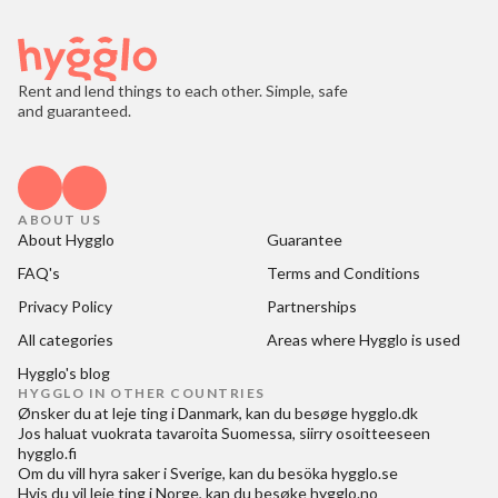
Rent and lend things to each other. Simple, safe
and guaranteed.
ABOUT US
About Hygglo
Guarantee
FAQ's
Terms and Conditions
Privacy Policy
Partnerships
All categories
Areas where Hygglo is used
Hygglo's blog
HYGGLO IN OTHER COUNTRIES
Ønsker du at
leje ting i Danmark
, kan du besøge
hygglo.dk
Jos haluat
vuokrata tavaroita Suomessa
, siirry osoitteeseen
hygglo.fi
Om du vill
hyra saker i Sverige
, kan du besöka
hygglo.se
Hvis du vil
leie ting i Norge
, kan du besøke
hygglo.no