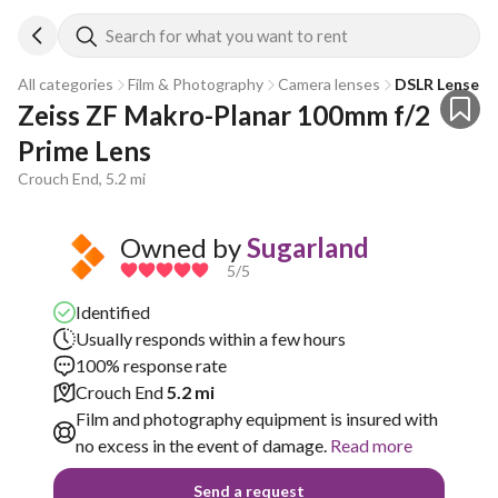
Search for what you want to rent
All categories
Film & Photography
Camera lenses
DSLR Lenses
Zeiss ZF Makro-Planar 100mm f/2 
Prime Lens
Crouch End, 5.2 mi
Owned by
Sugarland
5
/5
Identified
Usually responds within a few hours
100% response rate
Crouch End
5.2 mi
Film and photography equipment is insured with
no excess in the event of damage.
Read more
Send a request