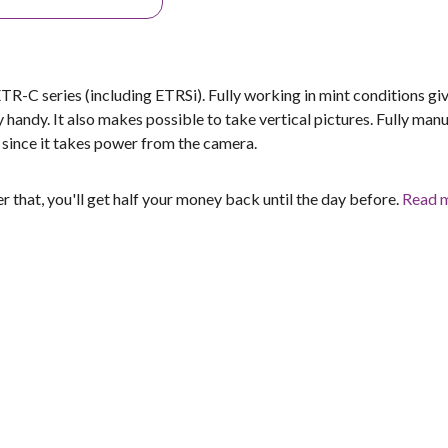
-C series (including ETRSi). Fully working in mint conditions gi
 handy. It also makes possible to take vertical pictures. Fully manu
s since it takes power from the camera.
er that, you'll get half your money back until the day before.
Read 