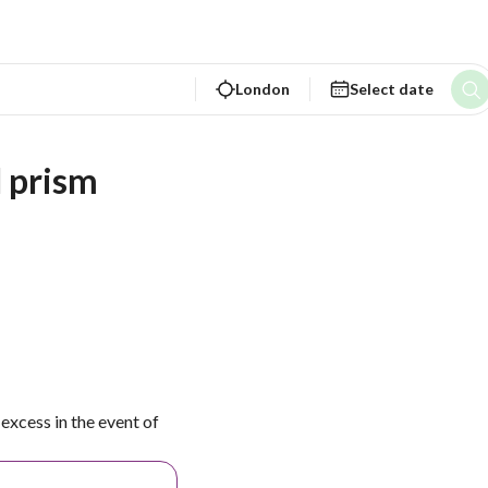
London
Select date
d prism
excess in the event of