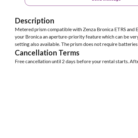
Description
Metered prism compatible with Zenza Bronica ETRS and ETR
your Bronica an aperture-priority feature which can be very
setting also available. The prism does not require batterie
Cancellation Terms
Free cancellation until 2 days before your rental starts. Aft