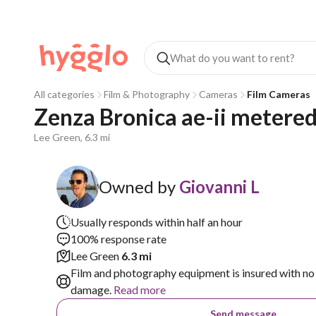
All categories
Film & Photography
Cameras
Film Cameras
Zenza Bronica ae-ii metere
Lee Green, 6.3 mi
Owned by
Giovanni L
Usually responds within half an hour
100% response rate
Lee Green
6.3 mi
Film and photography equipment is insured with no 
damage.
Read more
Send message