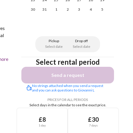
30
31
1
2
3
4
5
ves
al
Pickup
Drop off
Select date
Select date
more
Select rental period
Send a request
No strings attached when you send a request 
and you can ask questions to Giovanni L
PRICES FOR ALL PERIODS
Select days in the calendar to see the exact price.
£8
£30
1 day
7 days