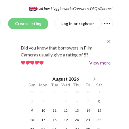
How Hygglo works
Guarantee
FAQ's
Contact
GB
Create listing
Log in or register
Did you know that borrowers in Film
Cameras usually give a rating of 5?
View more
August
2026
Sun
Mon
Tue
Wed
Thu
Fri
Sat
26
27
28
29
30
31
1
2
3
4
5
6
7
8
9
10
11
12
13
14
15
16
17
18
19
20
21
22
23
24
25
26
27
28
29