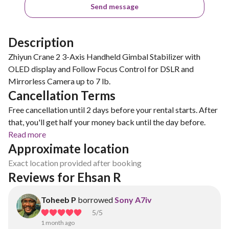
Send message
Description
Zhiyun Crane 2 3-Axis Handheld Gimbal Stabilizer with
OLED display and Follow Focus Control for DSLR and
Mirrorless Camera up to 7 lb.
Cancellation Terms
Free cancellation until 2 days before your rental starts. After
that, you'll get half your money back until the day before.
Read more
Approximate location
Exact location provided after booking
Reviews for Ehsan R
Toheeb P
borrowed
Sony A7iv
5
/5
1 month ago