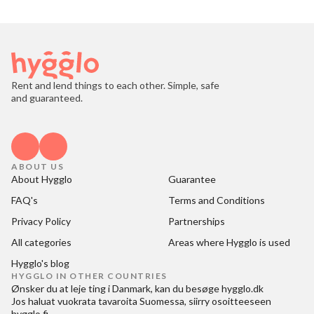
Rent and lend things to each other. Simple, safe
and guaranteed.
ABOUT US
About Hygglo
Guarantee
FAQ's
Terms and Conditions
Privacy Policy
Partnerships
All categories
Areas where Hygglo is used
Hygglo's blog
HYGGLO IN OTHER COUNTRIES
Ønsker du at
leje ting i Danmark
, kan du besøge
hygglo.dk
Jos haluat
vuokrata tavaroita Suomessa
, siirry osoitteeseen
hygglo.fi