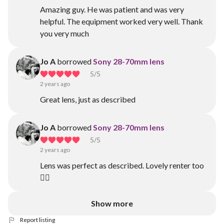
Amazing guy. He was patient and was very
helpful. The equipment worked very well. Thank
you very much
Jo A
borrowed
Sony 28-70mm lens
5
/5
2 years ago
Great lens, just as described
Jo A
borrowed
Sony 28-70mm lens
5
/5
2 years ago
Lens was perfect as described. Lovely renter too
👍🏾
Show more
Report listing