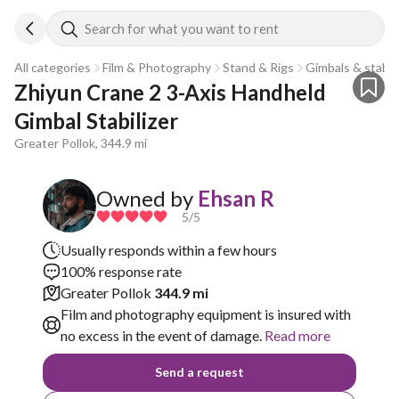
Search for what you want to rent
All categories
Film & Photography
Stand & Rigs
Gimbals & stabili
Zhiyun Crane 2 3-Axis Handheld 
Gimbal Stabilizer
Greater Pollok, 344.9 mi
Owned by
Ehsan R
5
/5
Usually responds within a few hours
100% response rate
Greater Pollok
344.9 mi
Film and photography equipment is insured with
no excess in the event of damage.
Read more
Send a request