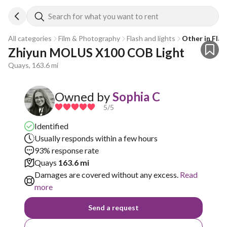
Search for what you want to rent
All categories
Film & Photography
Flash and lights
Other in Flas
Zhiyun MOLUS X100 COB Light
Quays, 163.6 mi
Owned by
Sophia C
5
/5
Identified
Usually responds within a few hours
93% response rate
Quays
163.6 mi
Damages are covered without any excess.
Read
more
Send a request