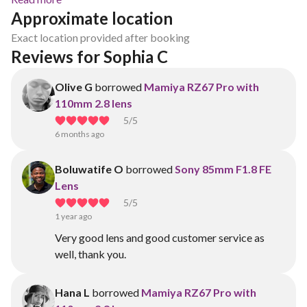
Approximate location
Exact location provided after booking
Reviews for Sophia C
Olive G
borrowed
Mamiya RZ67 Pro with
110mm 2.8 lens
5
/5
6 months ago
Boluwatife O
borrowed
Sony 85mm F1.8 FE
Lens
5
/5
1 year ago
Very good lens and good customer service as
well, thank you.
Hana L
borrowed
Mamiya RZ67 Pro with