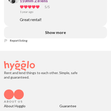
110mm 2.8 lens
5
/5
1 year ago
Great rental!
Show more
Report listing
Rent and lend things to each other. Simple, safe
and guaranteed.
ABOUT US
About Hygglo
Guarantee