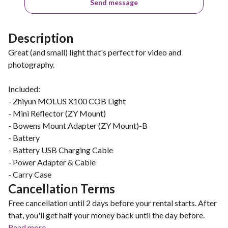
Send message
Description
Great (and small) light that's perfect for video and
photography.
Included:
- Zhiyun MOLUS X100 COB Light
- Mini Reflector (ZY Mount)
- Bowens Mount Adapter (ZY Mount)-B
- Battery
- Battery USB Charging Cable
- Power Adapter & Cable
- Carry Case
Cancellation Terms
Free cancellation until 2 days before your rental starts. After
that, you'll get half your money back until the day before.
Read more