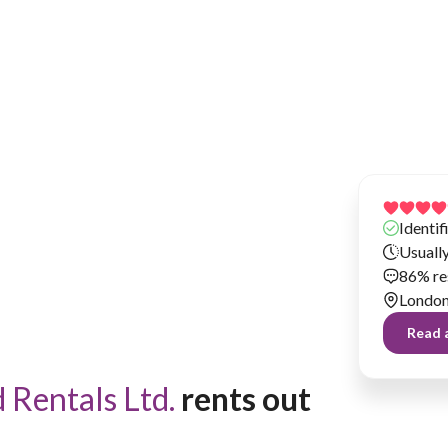
Has been renting our things out since 2019
Identif
Usuall
86% re
Londo
Read a
Rentals Ltd.
 rents out