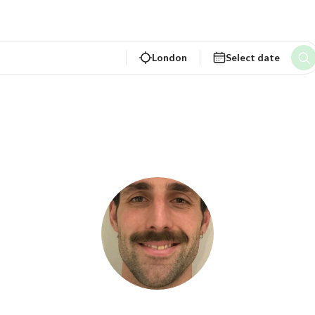
London
Select date
ture Bound Rentals L