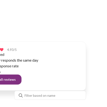
4.93
/5
ied
y responds the same day
sponse rate
n
ll reviews