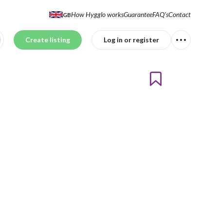
How Hygglo works
Guarantee
FAQ's
Contact
GB
Create listing
Log in or register
td.