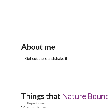
About me
Get out there and shake it
Things that 
Nature Bound 
Report user
Block this user