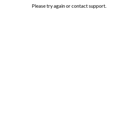
Please try again or contact support.