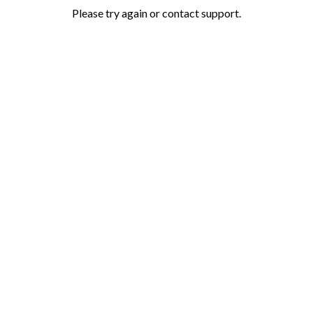
Please try again or contact support.