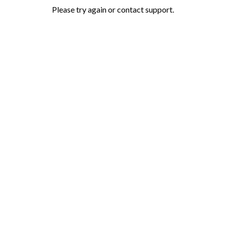
Please try again or contact support.