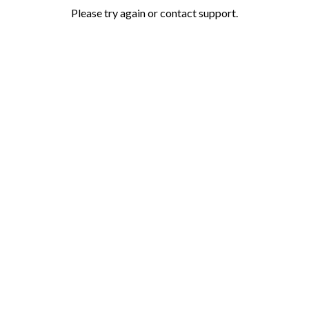
Please try again or contact support.