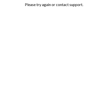
Please try again or contact support.