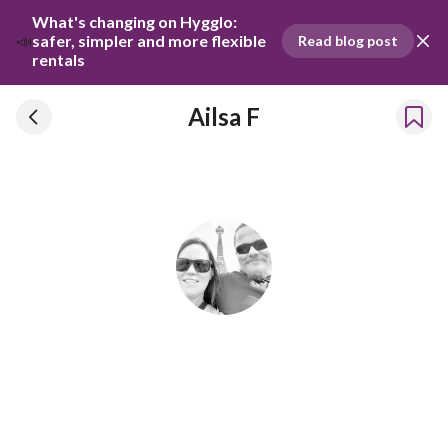
What's changing on Hygglo: 
📣
safer, simpler and more flexible 
Read blog post
rentals
Ailsa F
Ailsa F
Has been renting our things out since 2023