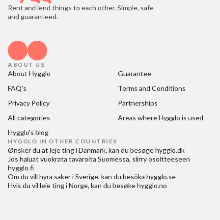
Rent and lend things to each other. Simple, safe
and guaranteed.
ABOUT US
About Hygglo
Guarantee
FAQ's
Terms and Conditions
Privacy Policy
Partnerships
All categories
Areas where Hygglo is used
Hygglo's blog
HYGGLO IN OTHER COUNTRIES
Ønsker du at
leje ting i Danmark
, kan du besøge
hygglo.dk
Jos haluat
vuokrata tavaroita Suomessa
, siirry osoitteeseen
hygglo.fi
Om du vill
hyra saker i Sverige
, kan du besöka
hygglo.se
Hvis du vil
leie ting i Norge
, kan du besøke
hygglo.no