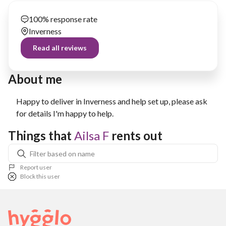
100% response rate
Inverness
Read all reviews
About me
Happy to deliver in Inverness and help set up, please ask
for details I'm happy to help.
Things that 
Ailsa F
 rents out
Report user
Block this user