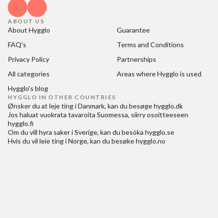
ABOUT US
About Hygglo
Guarantee
FAQ's
Terms and Conditions
Privacy Policy
Partnerships
All categories
Areas where Hygglo is used
Hygglo's blog
HYGGLO IN OTHER COUNTRIES
Ønsker du at
leje ting i Danmark
, kan du besøge
hygglo.dk
Jos haluat
vuokrata tavaroita Suomessa
, siirry osoitteeseen
hygglo.fi
Om du vill
hyra saker i Sverige
, kan du besöka
hygglo.se
Hvis du vil
leie ting i Norge
, kan du besøke
hygglo.no