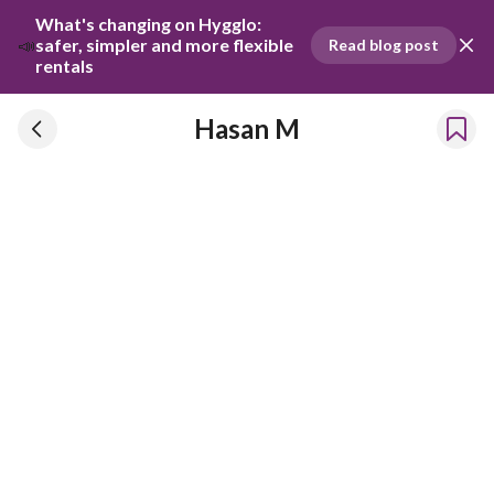
What's changing on Hygglo: 
📣
safer, simpler and more flexible 
Read blog post
rentals
Hasan M
Hasan M
Has been renting our things out since 2021