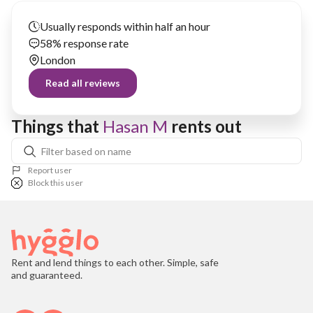
Usually responds within half an hour
58% response rate
London
Read all reviews
Things that 
Hasan M
 rents out
Report user
Block this user
Rent and lend things to each other. Simple, safe
and guaranteed.