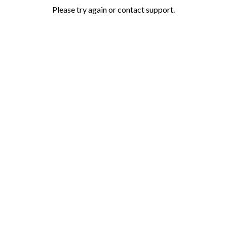
Please try again or contact support.