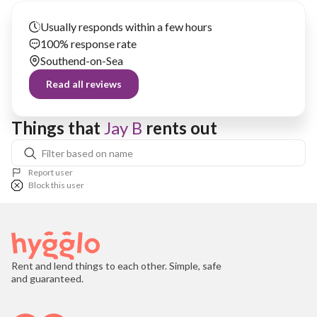
Usually responds within a few hours
100% response rate
Southend-on-Sea
Read all reviews
Things that 
Jay B
 rents out
Report user
Block this user
Rent and lend things to each other. Simple, safe
and guaranteed.