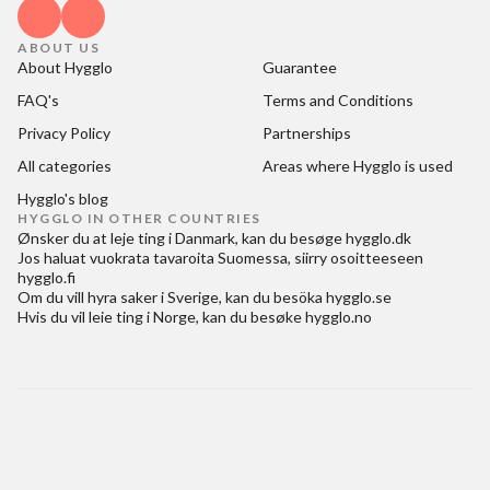
ABOUT US
About Hygglo
Guarantee
FAQ's
Terms and Conditions
Privacy Policy
Partnerships
All categories
Areas where Hygglo is used
Hygglo's blog
HYGGLO IN OTHER COUNTRIES
Ønsker du at
leje ting i Danmark
, kan du besøge
hygglo.dk
Jos haluat
vuokrata tavaroita Suomessa
, siirry osoitteeseen
hygglo.fi
Om du vill
hyra saker i Sverige
, kan du besöka
hygglo.se
Hvis du vil
leie ting i Norge
, kan du besøke
hygglo.no