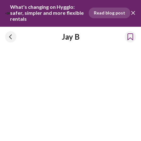
What's changing on Hygglo: 
📣
safer, simpler and more flexible 
Read blog post
rentals
Jay B
Jay B
Has been renting our things out since 2024