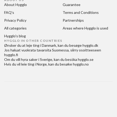
About Hygglo
Guarantee
FAQ's
Terms and Conditions
Privacy Policy
Partnerships
All categories
Areas where Hygglo is used
Hygglo's blog
HYGGLO IN OTHER COUNTRIES
Ønsker du at
leje ting i Danmark
, kan du besøge
hygglo.dk
Jos haluat
vuokrata tavaroita Suomessa
, siirry osoitteeseen
hygglo.fi
Om du vill
hyra saker i Sverige
, kan du besöka
hygglo.se
Hvis du vil
leie ting i Norge
, kan du besøke
hygglo.no