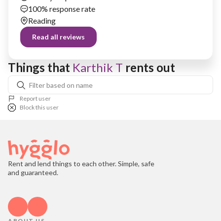
100% response rate
Reading
Read all reviews
Things that 
Karthik T
 rents out
Report user
Block this user
Rent and lend things to each other. Simple, safe
and guaranteed.
ABOUT US