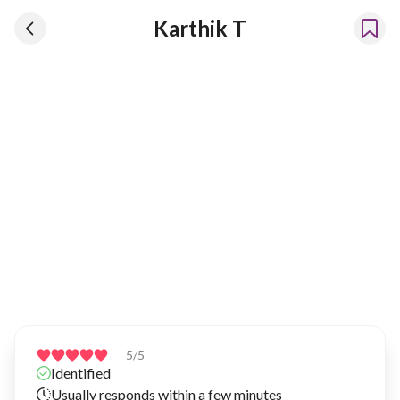
Karthik T
Karthik T
Has been renting our things out since 2023
5
/5
Identified
Usually responds within a few minutes