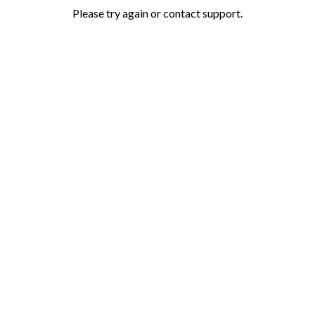
Please try again or contact support.