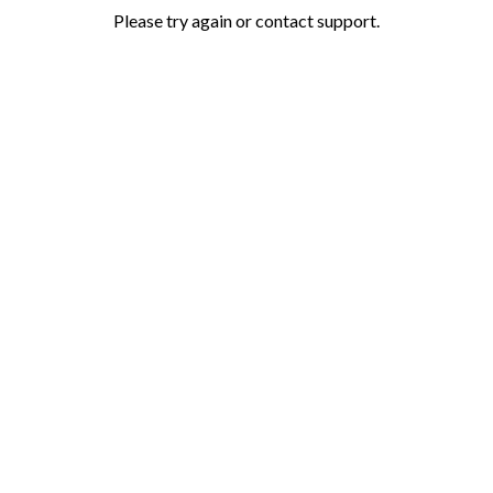
Please try again or contact support.