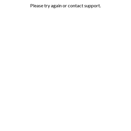
Please try again or contact support.