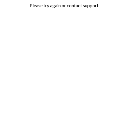
Please try again or contact support.