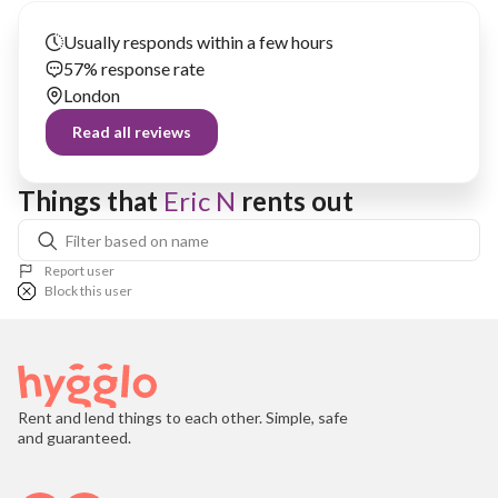
Usually responds within a few hours
57% response rate
London
Read all reviews
Things that 
Eric N
 rents out
Report user
Block this user
Rent and lend things to each other. Simple, safe
and guaranteed.