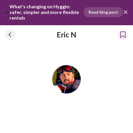
What's changing on Hygglo: 
📣
safer, simpler and more flexible 
Read blog post
rentals
Eric N
Eric N
Has been renting our things out since 2019