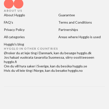
ABOUT US
About Hygglo
Guarantee
FAQ's
Terms and Conditions
Privacy Policy
Partnerships
All categories
Areas where Hygglo is used
Hygglo's blog
HYGGLO IN OTHER COUNTRIES
Ønsker du at
leje ting i Danmark
, kan du besøge
hygglo.dk
Jos haluat
vuokrata tavaroita Suomessa
, siirry osoitteeseen
hygglo.fi
Om du vill
hyra saker i Sverige
, kan du besöka
hygglo.se
Hvis du vil
leie ting i Norge
, kan du besøke
hygglo.no