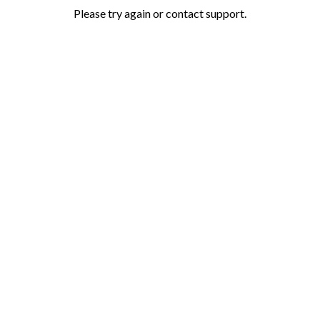
Please try again or contact support.