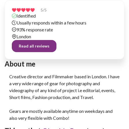
5
/5
Identified
Usually responds within a few hours
93% response rate
London
Read all reviews
About me
Creative director and Filmmaker based in London. I have
a very wide range of gear for photography and
videography of any kind of project i.e editorial, events,
Short films, Fashion production, and Travel.
Gears are mostly available anytime on weekdays and
also very flexible with Combo!