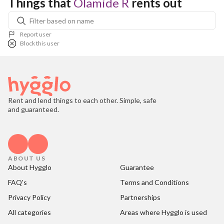
Things that 
Olamide R
 rents out
Report user
Block this user
Rent and lend things to each other. Simple, safe
and guaranteed.
ABOUT US
About Hygglo
Guarantee
FAQ's
Terms and Conditions
Privacy Policy
Partnerships
All categories
Areas where Hygglo is used