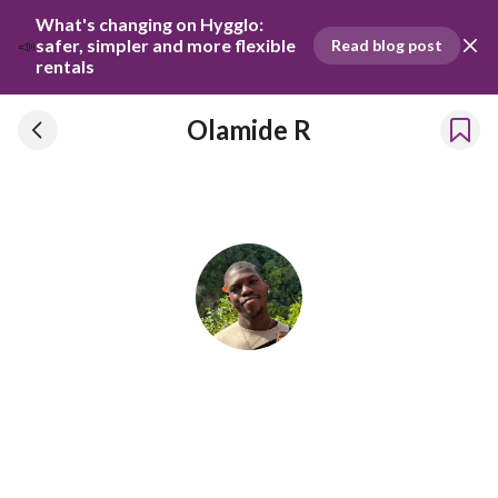
What's changing on Hygglo: 
📣
safer, simpler and more flexible 
Read blog post
rentals
Olamide R
Olamide R
Has been renting our things out since 2023