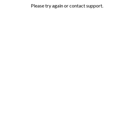
Please try again or contact support.