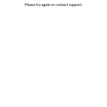
Please try again or contact support.