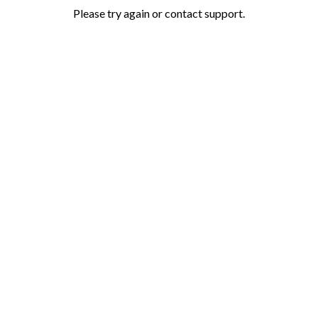
Please try again or contact support.