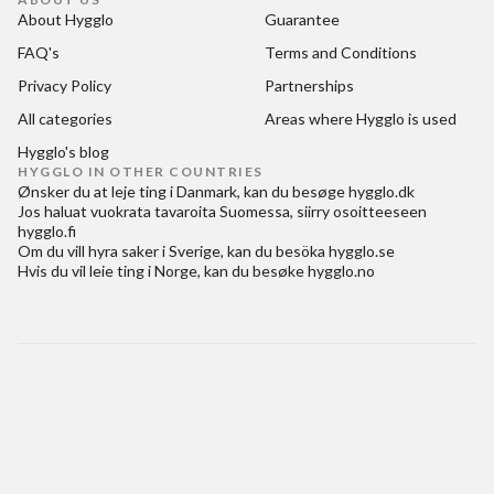
About Hygglo
Guarantee
FAQ's
Terms and Conditions
Privacy Policy
Partnerships
All categories
Areas where Hygglo is used
Hygglo's blog
HYGGLO IN OTHER COUNTRIES
Ønsker du at
leje ting i Danmark
, kan du besøge
hygglo.dk
Jos haluat
vuokrata tavaroita Suomessa
, siirry osoitteeseen
hygglo.fi
Om du vill
hyra saker i Sverige
, kan du besöka
hygglo.se
Hvis du vil
leie ting i Norge
, kan du besøke
hygglo.no