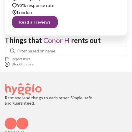
93% response rate
London
Read all reviews
Things that 
Conor H
 rents out
Report user
Block this user
Rent and lend things to each other. Simple, safe
and guaranteed.
ABOUT US