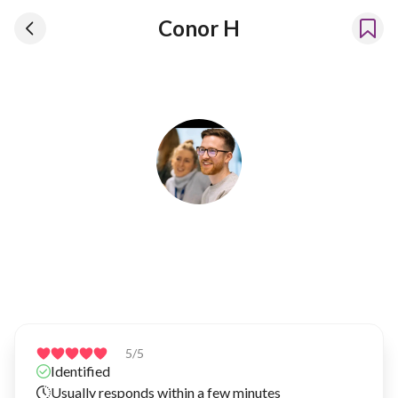
Conor H
Conor H
Has been renting our things out since 2025
5
/5
Identified
Usually responds within a few minutes