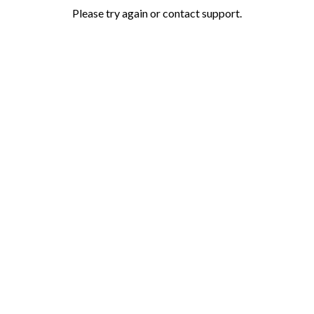
Please try again or contact support.