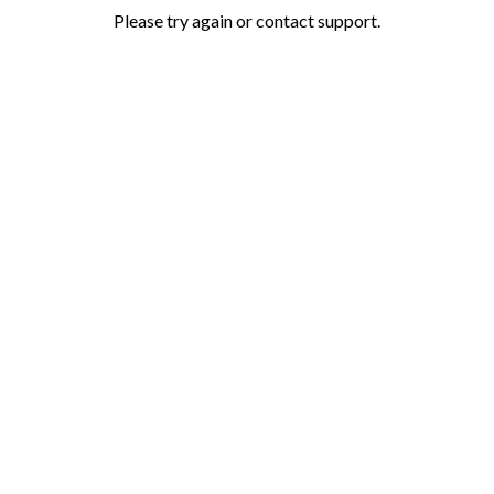
Please try again or contact support.