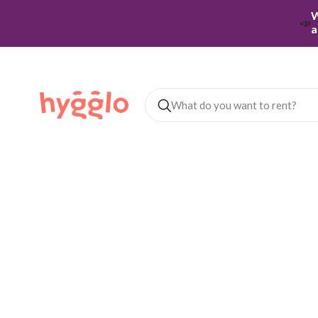
W
📣
a