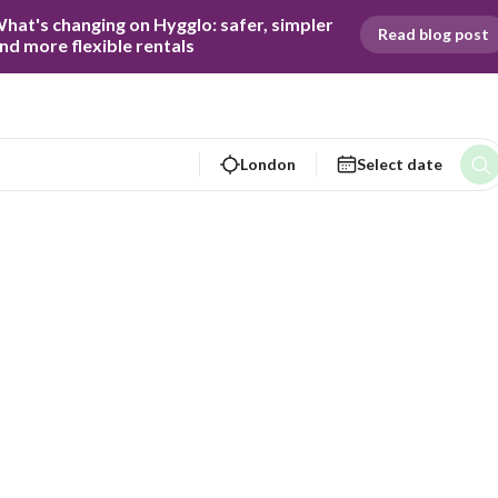
hat's changing on Hygglo: safer, simpler 
Read blog post
nd more flexible rentals
London
Select date
Virginia C