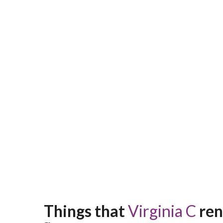
Things that 
Virginia C
 re