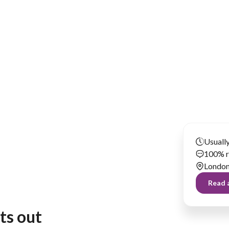
Has been renting our things out since 2024
Usually
100% r
Londo
Read a
nts out