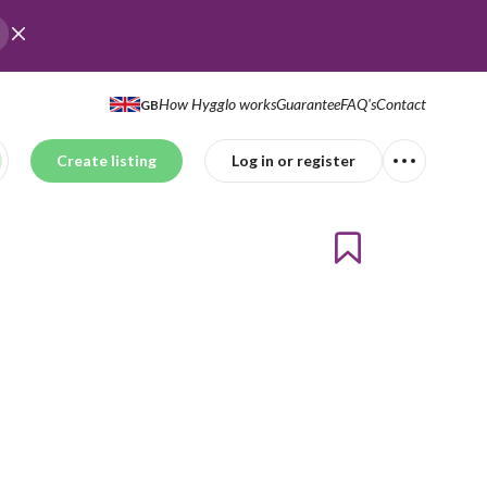
How Hygglo works
Guarantee
FAQ's
Contact
GB
Create listing
Log in or register