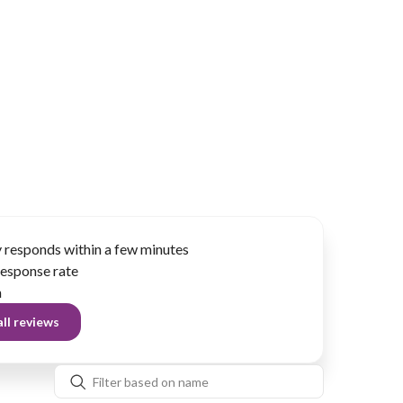
 responds within a few minutes
esponse rate
n
ll reviews