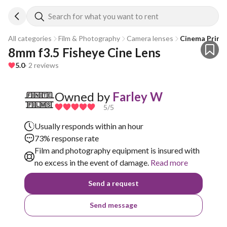
Search for what you want to rent
All categories
Film & Photography
Camera lenses
Cinema Prime
8mm f3.5 Fisheye Cine Lens
5.0
· 2 reviews
Owned by
Farley W
5
/5
Usually responds within an hour
73% response rate
Film and photography equipment is insured with
no excess in the event of damage.
Read more
Send a request
Send message