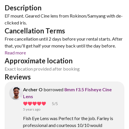
Description
EF mount. Geared Cine lens from Rokinon/Samyang with de-
clicked iris.
Cancellation Terms
Free cancellation until 2 days before your rental starts. After
that, you'll get half your money back until the day before.
Read more
Approximate location
Exact location provided after booking
Reviews
Archer O
borrowed
8mm f3.5 Fisheye Cine
Lens
5
/5
5 years ago
Fish Eye Lens was Perfect for the job. Farley is
professional and courteous 10/10 would