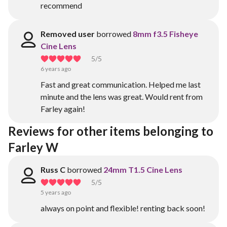
recommend
Removed user
borrowed
8mm f3.5 Fisheye
Cine Lens
5
/5
6 years ago
Fast and great communication. Helped me last
minute and the lens was great. Would rent from
Farley again!
Reviews for other items belonging to 
Farley W
Russ C
borrowed
24mm T1.5 Cine Lens
5
/5
5 years ago
always on point and flexible! renting back soon!