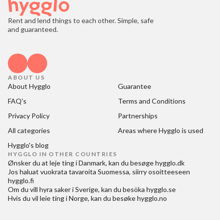
Rent and lend things to each other. Simple, safe
and guaranteed.
ABOUT US
About Hygglo
Guarantee
FAQ's
Terms and Conditions
Privacy Policy
Partnerships
All categories
Areas where Hygglo is used
Hygglo's blog
HYGGLO IN OTHER COUNTRIES
Ønsker du at
leje ting i Danmark
, kan du besøge
hygglo.dk
Jos haluat
vuokrata tavaroita Suomessa
, siirry osoitteeseen
hygglo.fi
Om du vill
hyra saker i Sverige
, kan du besöka
hygglo.se
Hvis du vil
leie ting i Norge
, kan du besøke
hygglo.no