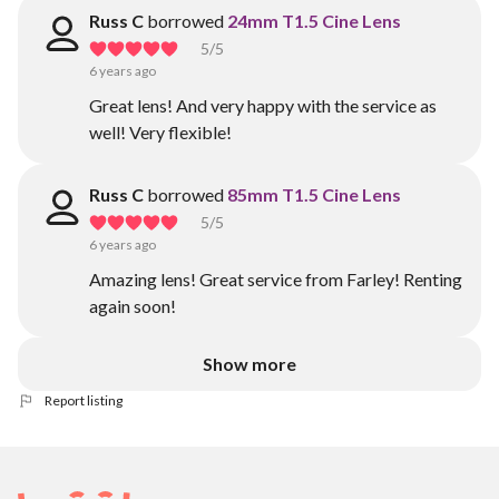
Russ C
borrowed
24mm T1.5 Cine Lens
5
/5
6 years ago
Great lens! And very happy with the service as
well! Very flexible!
Russ C
borrowed
85mm T1.5 Cine Lens
5
/5
6 years ago
Amazing lens! Great service from Farley! Renting
again soon!
Show more
Report listing