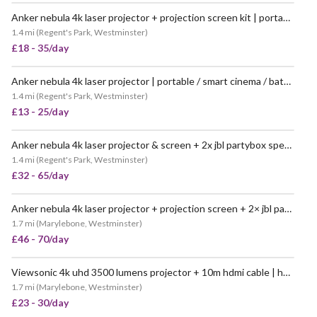
Anker nebula 4k laser projector + projection screen kit | portable / battery powered smart cinema projector / white backdrop (like nebula cosmos / capsule max)
1.4 mi
(
Regent's Park, Westminster
)
£18 - 35/day
Anker nebula 4k laser projector | portable / smart cinema / battery powered (cosmos / capsule max)
1.4 mi
(
Regent's Park, Westminster
)
£13 - 25/day
Anker nebula 4k laser projector & screen + 2x jbl partybox speakers | portable battery cinema kit (cosmos/capsule max style)
1.4 mi
(
Regent's Park, Westminster
)
£32 - 65/day
Anker nebula 4k laser projector + projection screen + 2× jbl partybox speakers | portable battery powered cinema kit (like “nebula cosmos / capsule max”)
1.7 mi
(
Marylebone, Westminster
)
£46 - 70/day
Viewsonic 4k uhd 3500 lumens projector + 10m hdmi cable | home cinema, events, business presentations (like “epson / benq projector”)
1.7 mi
(
Marylebone, Westminster
)
£23 - 30/day