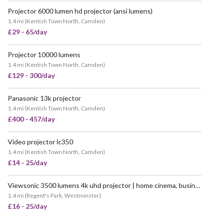
Projector 6000 lumen hd projector (ansi lumens)
VERY POPULAR
1.4 mi
(
Kentish Town North, Camden
)
£29 - 65/day
Projector 10000 lumens
1.4 mi
(
Kentish Town North, Camden
)
£129 - 300/day
Panasonic 13k projector
1.4 mi
(
Kentish Town North, Camden
)
£400 - 457/day
Video projector lc350
VERY POPULAR
1.4 mi
(
Kentish Town North, Camden
)
£14 - 25/day
Viewsonic 3500 lumens 4k uhd projector | home cinema, business presentations, events (similar to benq, epson)
1.4 mi
(
Regent's Park, Westminster
)
£16 - 25/day