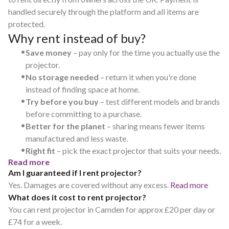
handled securely through the platform and all items are
protected.
Why rent instead of buy?
•
Save money
– pay only for the time you actually use the
projector.
•
No storage needed
– return it when you're done
instead of finding space at home.
•
Try before you buy
– test different models and brands
before committing to a purchase.
•
Better for the planet
– sharing means fewer items
manufactured and less waste.
•
Right fit
– pick the exact projector that suits your needs.
Read more
Am I guaranteed if I rent projector?
Yes. Damages are covered without any excess.
Read more
What does it cost to rent projector?
You can rent projector in Camden for approx £20 per day or
£74 for a week.