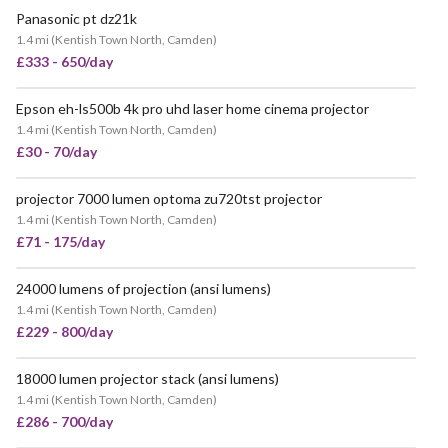
Panasonic pt dz21k
1.4 mi
(
Kentish Town North, Camden
)
£333 - 650/day
Epson eh-ls500b 4k pro uhd laser home cinema projector
1.4 mi
(
Kentish Town North, Camden
)
£30 - 70/day
projector 7000 lumen optoma zu720tst projector
1.4 mi
(
Kentish Town North, Camden
)
£71 - 175/day
24000 lumens of projection (ansi lumens)
1.4 mi
(
Kentish Town North, Camden
)
£229 - 800/day
18000 lumen projector stack (ansi lumens)
1.4 mi
(
Kentish Town North, Camden
)
£286 - 700/day