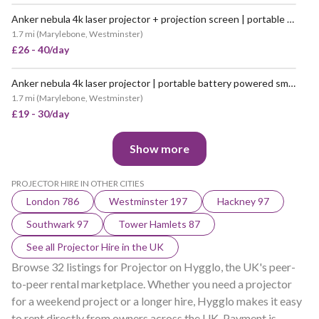
Anker nebula 4k laser projector + projection screen | portable battery powered smart cinema projector with white backdrop (like “nebula cosmos / capsule max”)
1.7 mi
(
Marylebone, Westminster
)
£26 - 40/day
Anker nebula 4k laser projector | portable battery powered smart cinema projector (like “nebula cosmos / capsule max”)
1.7 mi
(
Marylebone, Westminster
)
£19 - 30/day
Show more
PROJECTOR HIRE IN OTHER CITIES
London 786
Westminster 197
Hackney 97
Southwark 97
Tower Hamlets 87
See all Projector Hire in the UK
Browse 32 listings for Projector on Hygglo, the UK's peer-
to-peer rental marketplace. Whether you need a projector
for a weekend project or a longer hire, Hygglo makes it easy
to rent directly from owners across the UK. Payment is