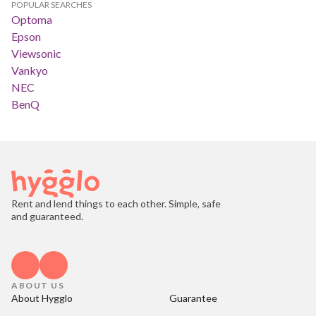
POPULAR SEARCHES
Optoma
Epson
Viewsonic
Vankyo
NEC
BenQ
Rent and lend things to each other. Simple, safe
and guaranteed.
ABOUT US
About Hygglo
Guarantee