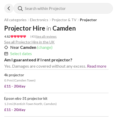
Search within Projector
All categories
Electronics
Projector & TV
Projector
Projector Hire
in
Camden
4.82
(
45
)
See all reviews
See all Projector Hire in the UK
Near
Camden
(change)
Select dates
Am I guaranteed if I rent projector?
Yes. Damages are covered without any excess.
Read more
4k projector
POPULAR
0.9 mi
(
Camden Town
)
£11 - 20/day
Epson ebs-31 projector kit
VERY POPULAR
1.3 mi
(
Kentish Town North, Camden
)
£11 - 20/day