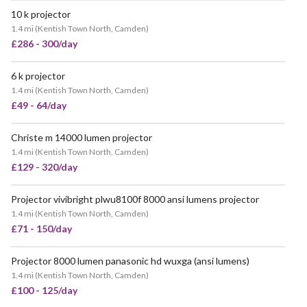
10 k projector
1.4 mi
(
Kentish Town North, Camden
)
£286 - 300/day
6 k projector
POPULAR
1.4 mi
(
Kentish Town North, Camden
)
£49 - 64/day
Christe m 14000 lumen projector
1.4 mi
(
Kentish Town North, Camden
)
£129 - 320/day
Projector vivibright plwu8100f 8000 ansi lumens projector
1.4 mi
(
Kentish Town North, Camden
)
£71 - 150/day
Projector 8000 lumen panasonic hd wuxga (ansi lumens)
VERY POPULAR
1.4 mi
(
Kentish Town North, Camden
)
£100 - 125/day