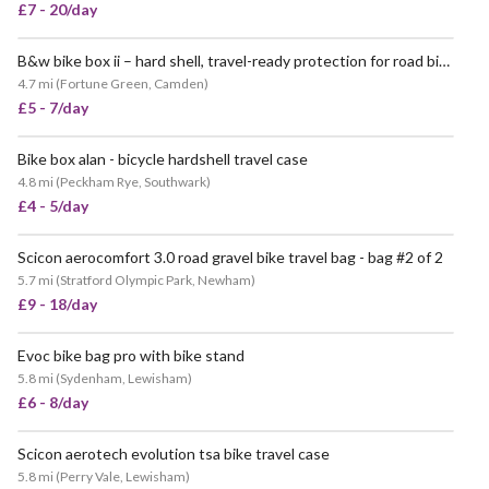
£7 - 20/day
B&w bike box ii – hard shell, travel-ready protection for road bikes
4.7 mi
(
Fortune Green, Camden
)
£5 - 7/day
Bike box alan - bicycle hardshell travel case
VERY POPULAR
4.8 mi
(
Peckham Rye, Southwark
)
£4 - 5/day
Scicon aerocomfort 3.0 road gravel bike travel bag - bag #2 of 2
POPULAR
5.7 mi
(
Stratford Olympic Park, Newham
)
£9 - 18/day
Evoc bike bag pro with bike stand
VERY POPULAR
5.8 mi
(
Sydenham, Lewisham
)
£6 - 8/day
Scicon aerotech evolution tsa bike travel case
5.8 mi
(
Perry Vale, Lewisham
)