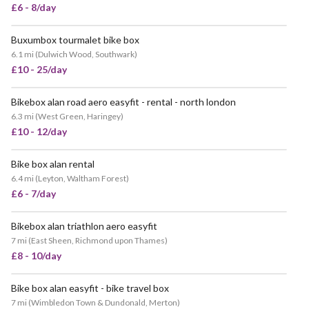
£6 - 8/day
Buxumbox tourmalet bike box
6.1 mi
(
Dulwich Wood, Southwark
)
£10 - 25/day
Bikebox alan road aero easyfit - rental - north london
6.3 mi
(
West Green, Haringey
)
£10 - 12/day
Bike box alan rental
VERY POPULAR
6.4 mi
(
Leyton, Waltham Forest
)
£6 - 7/day
Bikebox alan triathlon aero easyfit
VERY POPULAR
7 mi
(
East Sheen, Richmond upon Thames
)
£8 - 10/day
Bike box alan easyfit - bike travel box
VERY POPULAR
7 mi
(
Wimbledon Town & Dundonald, Merton
)