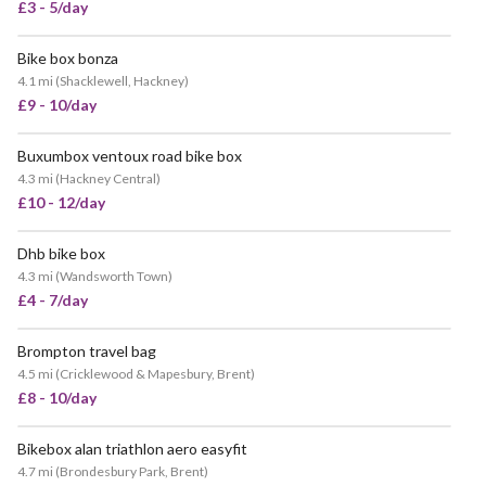
£3 - 5/day
Bike box bonza
VERY POPULAR
4.1 mi
(
Shacklewell, Hackney
)
£9 - 10/day
Buxumbox ventoux road bike box
VERY POPULAR
4.3 mi
(
Hackney Central
)
£10 - 12/day
Dhb bike box
4.3 mi
(
Wandsworth Town
)
£4 - 7/day
Brompton travel bag
4.5 mi
(
Cricklewood & Mapesbury, Brent
)
£8 - 10/day
Bikebox alan triathlon aero easyfit
VERY POPULAR
4.7 mi
(
Brondesbury Park, Brent
)