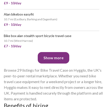
£9 - 10/day
Alan bikebox easyfit
POPULAR
10.7 mi
(
Eastbury, Barking and Dagenham
)
£9 - 10/day
Bike box alan stealth sport bicycle travel case
POPULAR
10.7 mi
(
West Harrow
)
£7 - 10/day
Show more
Browse 29 listings for Bike Travel Case on Hygglo, the UK's
peer-to-peer rental marketplace. Whether you need bike
travel case equipment for a weekend project or a longer hire,
Hygglo makes it easy to rent directly from owners across the
UK. Payment is handled securely through the platform and all
items are protected.
Benefits of hiring