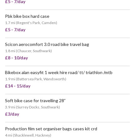
£5 - 7/day
Pbk bike box hard case
VERY POPULAR
1.7 mi
(
Regent's Park, Camden
)
£5 - 7/day
Scicon aerocomfort 3.0 road bike travel bag
POPULAR
1.8 mi
(
Chaucer, Southwark
)
£8 - 10/day
Bikebox alan easyfit 1 week hire road/ tt/ triathlon /mtb
1.9 mi
(
Battersea Park, Wandsworth
)
£14 - 15/day
Soft bike case for travelling 28”
3.9 mi
(
Surrey Docks, Southwark
)
£3/day
Production film set organiser bags cases kit crd
4 mi
(
Shacklewell, Hackney
)