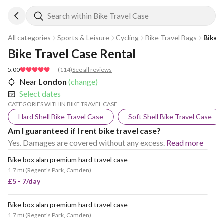
Search within Bike Travel Case
All categories
Sports & Leisure
Cycling
Bike Travel Bags
Bike 
Bike Travel Case Rental
5.00
(
114
)
See all reviews
Near
London
(change)
Select dates
CATEGORIES WITHIN BIKE TRAVEL CASE
Hard Shell Bike Travel Case
Soft Shell Bike Travel Case
Am I guaranteed if I rent bike travel case?
Yes. Damages are covered without any excess.
Read more
Bike box alan premium hard travel case
1.7 mi
(
Regent's Park, Camden
)
£5 - 7/day
Bike box alan premium hard travel case
VERY POPULAR
1.7 mi
(
Regent's Park, Camden
)