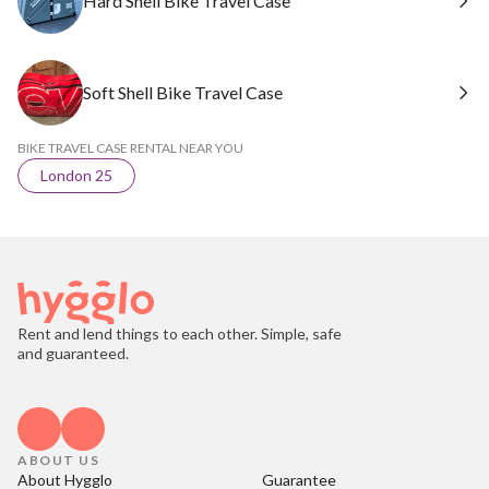
Hard Shell Bike Travel Case
Soft Shell Bike Travel Case
BIKE TRAVEL CASE RENTAL NEAR YOU
London 25
Rent and lend things to each other. Simple, safe
and guaranteed.
ABOUT US
About Hygglo
Guarantee