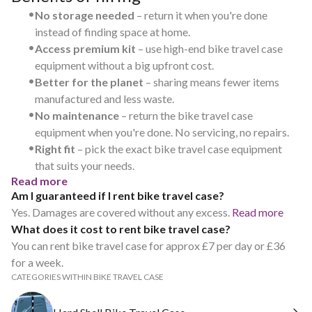
•
No storage needed
– return it when you're done
instead of finding space at home.
•
Access premium kit
– use high-end bike travel case
equipment without a big upfront cost.
•
Better for the planet
– sharing means fewer items
manufactured and less waste.
•
No maintenance
– return the bike travel case
equipment when you're done. No servicing, no repairs.
•
Right fit
– pick the exact bike travel case equipment
that suits your needs.
Read more
Am I guaranteed if I rent bike travel case?
Yes. Damages are covered without any excess.
Read more
What does it cost to rent bike travel case?
You can rent bike travel case for approx £7 per day or £36
for a week.
CATEGORIES WITHIN BIKE TRAVEL CASE