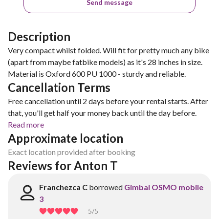
Send message
Description
Very compact whilst folded. Will fit for pretty much any bike
(apart from maybe fatbike models) as it's 28 inches in size.
Material is Oxford 600 PU 1000 - sturdy and reliable.
Cancellation Terms
Free cancellation until 2 days before your rental starts. After
that, you'll get half your money back until the day before.
Read more
Approximate location
Exact location provided after booking
Reviews for Anton T
Franchezca C
borrowed
Gimbal OSMO mobile
3
5
/5