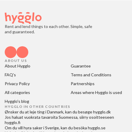
Rent and lend things to each other. Simple, safe
and guaranteed.
ABOUT US
About Hygglo
Guarantee
FAQ's
Terms and Conditions
Privacy Policy
Partnerships
All categories
Areas where Hygglo is used
Hygglo's blog
HYGGLO IN OTHER COUNTRIES
Ønsker du at
leje ting i Danmark
, kan du besøge
hygglo.dk
Jos haluat
vuokrata tavaroita Suomessa
, siirry osoitteeseen
hygglo.fi
Om du vill
hyra saker i Sverige
, kan du besöka
hygglo.se