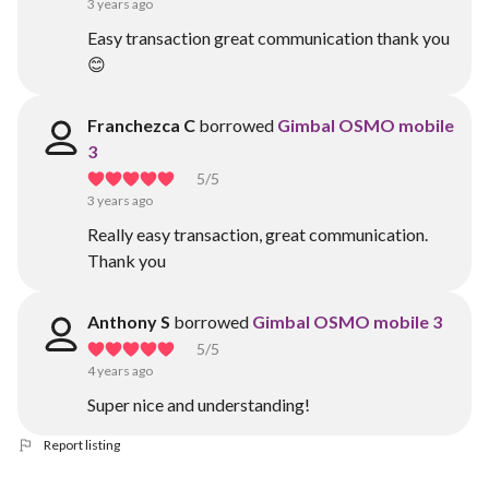
3 years ago
Easy transaction great communication thank you
😊
Franchezca C
borrowed
Gimbal OSMO mobile
3
5
/5
3 years ago
Really easy transaction, great communication.
Thank you
Anthony S
borrowed
Gimbal OSMO mobile 3
5
/5
4 years ago
Super nice and understanding!
Report listing