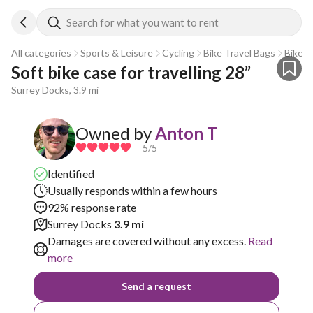
Search for what you want to rent
All categories
Sports & Leisure
Cycling
Bike Travel Bags
Bike T
Soft bike case for travelling 28”
Surrey Docks, 3.9 mi
Owned by
Anton T
5
/5
Identified
Usually responds within a few hours
92% response rate
Surrey Docks
3.9 mi
Damages are covered without any excess.
Read
more
Send a request