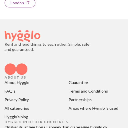
London 17
Rent and lend things to each other. Simple, safe
and guaranteed.
ABOUT US
About Hygglo
Guarantee
FAQ's
Terms and Conditions
Privacy Policy
Partnerships
All categories
Areas where Hygglo is used
Hygglo's blog
HYGGLO IN OTHER COUNTRIES
Ønsker du at
leje ting i Danmark
, kan du besøge
hygglo.dk