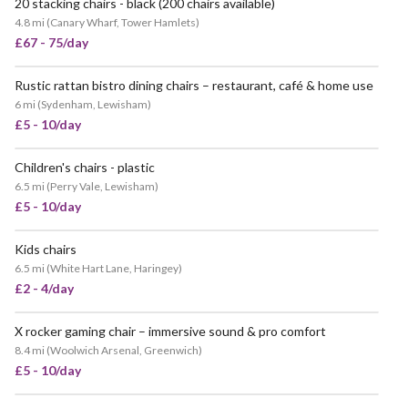
20 stacking chairs - black (200 chairs available)
4.8 mi
(
Canary Wharf, Tower Hamlets
)
£67 - 75/day
Rustic rattan bistro dining chairs – restaurant, café & home use
6 mi
(
Sydenham, Lewisham
)
£5 - 10/day
Children's chairs - plastic
6.5 mi
(
Perry Vale, Lewisham
)
£5 - 10/day
Kids chairs
6.5 mi
(
White Hart Lane, Haringey
)
£2 - 4/day
X rocker gaming chair – immersive sound & pro comfort
8.4 mi
(
Woolwich Arsenal, Greenwich
)
£5 - 10/day