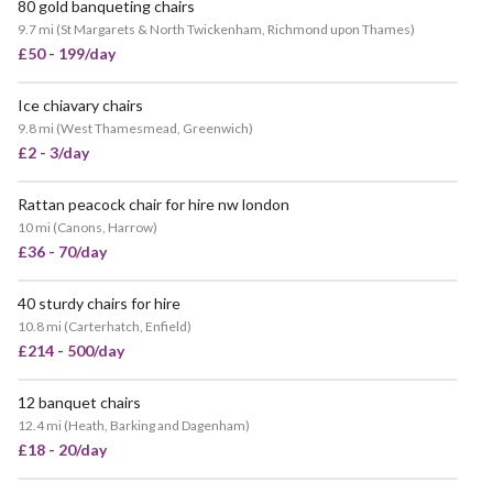
80 gold banqueting chairs
9.7 mi
(
St Margarets & North Twickenham, Richmond upon Thames
)
£50 - 199/day
Ice chiavary chairs
9.8 mi
(
West Thamesmead, Greenwich
)
£2 - 3/day
Rattan peacock chair for hire nw london
10 mi
(
Canons, Harrow
)
£36 - 70/day
40 sturdy chairs for hire
10.8 mi
(
Carterhatch, Enfield
)
£214 - 500/day
12 banquet chairs
12.4 mi
(
Heath, Barking and Dagenham
)
£18 - 20/day