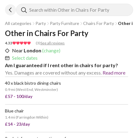
Search within Other in Chairs For Party
All categories
Party
Party Furniture
Chairs For Party
Other in 
Other in Chairs For Party
4.33
(
3
)
See all reviews
Near
London
(change)
Select dates
Am I guaranteed if I rent other in chairs for party?
Yes. Damages are covered without any excess.
Read more
40 x black bistro dining chairs
0.9 mi
(
West End, Westminster
)
£57 - 100/day
Blue chair
1.4 mi
(
Farringdon Within
)
£14 - 23/day