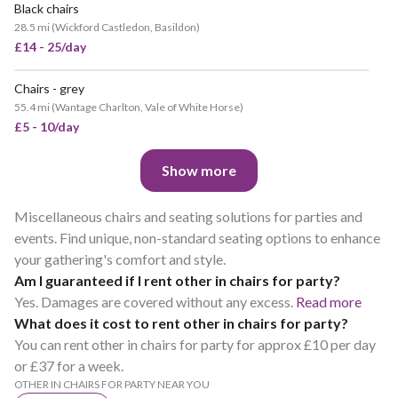
Black chairs
28.5 mi
(
Wickford Castledon, Basildon
)
£14 - 25/day
Chairs - grey
55.4 mi
(
Wantage Charlton, Vale of White Horse
)
£5 - 10/day
Show more
Miscellaneous chairs and seating solutions for parties and
events. Find unique, non-standard seating options to enhance
your gathering's comfort and style.
Am I guaranteed if I rent other in chairs for party?
Yes. Damages are covered without any excess.
Read more
What does it cost to rent other in chairs for party?
You can rent other in chairs for party for approx £10 per day
or £37 for a week.
OTHER IN CHAIRS FOR PARTY NEAR YOU