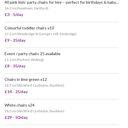
40 pink kids’ party chairs for hire – perfect for birthdays & baby showers!
16.2 mi
(
Newtown, Dartford
)
£3 - 5/day
Colourful toddler chairs x10
17.2 mi
(
Weybridge St George's Hill, Elmbridge
)
£9 - 25/day
Event / party chairs 25 available
21.1 mi
(
Pyrford, Woking
)
£8 - 35/day
Chairs in lime green x12
28.5 mi
(
Wickford Castledon, Basildon
)
£14 - 25/day
White chairs x24
28.5 mi
(
Wickford Castledon, Basildon
)
£29 - 50/day