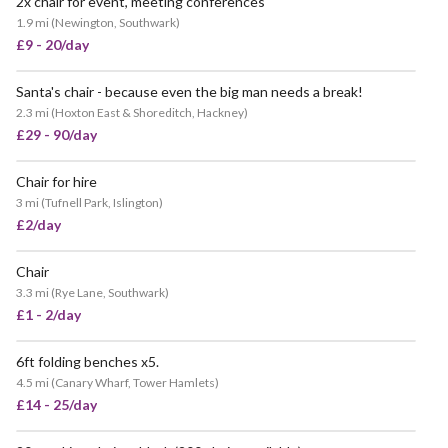
2x chair for event, meeting conferences
1.9 mi
(
Newington, Southwark
)
£9 - 20/day
Santa's chair - because even the big man needs a break!
2.3 mi
(
Hoxton East & Shoreditch, Hackney
)
£29 - 90/day
Chair for hire
3 mi
(
Tufnell Park, Islington
)
£2/day
Chair
POPULAR
3.3 mi
(
Rye Lane, Southwark
)
£1 - 2/day
6ft folding benches x5.
4.5 mi
(
Canary Wharf, Tower Hamlets
)
£14 - 25/day