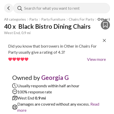
Search for what you want to rent
All categories
Party
Party Furniture
Chairs For Party
Other in 
40 x  Black Bistro Dining Chairs
West End, 0.9 mi
Did you know that borrowers in Other in Chairs For
Party usually give a rating of 4.3?
View more
Owned by
Georgia G
Usually responds within half an hour
100% response rate
West End
0.9 mi
Damages are covered without any excess.
Read
more