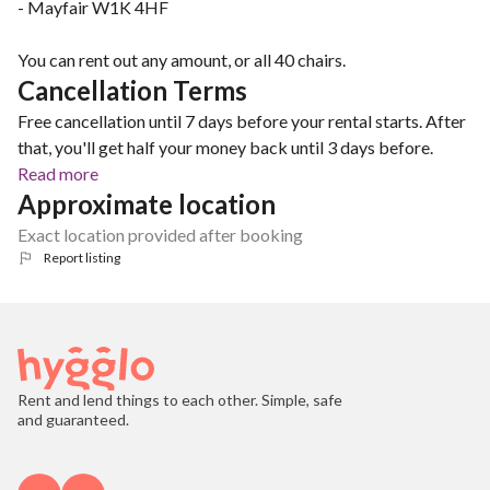
- Mayfair W1K 4HF
You can rent out any amount, or all 40 chairs.
Cancellation Terms
Free cancellation until 7 days before your rental starts. After
that, you'll get half your money back until 3 days before.
Read more
Approximate location
Exact location provided after booking
Report listing
Rent and lend things to each other. Simple, safe
and guaranteed.