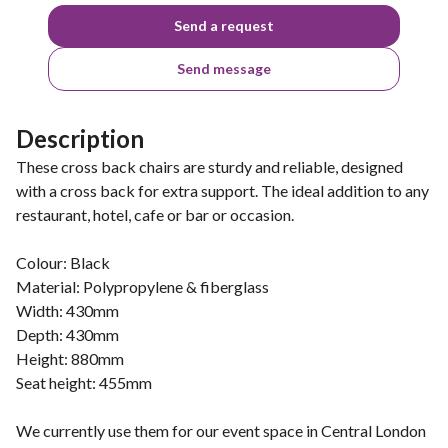
Send a request
Send message
Description
These cross back chairs are sturdy and reliable, designed
with a cross back for extra support. The ideal addition to any
restaurant, hotel, cafe or bar or occasion.
Colour: Black
Material: Polypropylene & fiberglass
Width: 430mm
Depth: 430mm
Height: 880mm
Seat height: 455mm
We currently use them for our event space in Central London