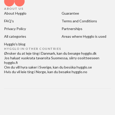
ABOUT US
About Hygglo
Guarantee
FAQ's
Terms and Conditions
Privacy Policy
Partnerships
All categories
Areas where Hygglo is used
Hygglo's blog
HYGGLO IN OTHER COUNTRIES
Ønsker du at
leje ting i Danmark
, kan du besøge
hygglo.dk
Jos haluat
vuokrata tavaroita Suomessa
, siirry osoitteeseen
hygglo.fi
Om du vill
hyra saker i Sverige
, kan du besöka
hygglo.se
Hvis du vil
leie ting i Norge
, kan du besøke
hygglo.no