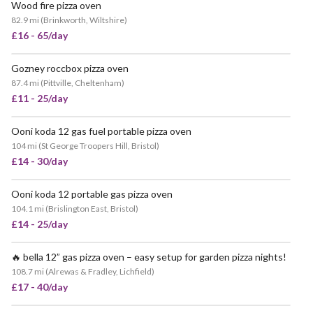
Wood fire pizza oven
POPULAR
82.9 mi
(
Brinkworth, Wiltshire
)
£16 - 65/day
Gozney roccbox pizza oven
87.4 mi
(
Pittville, Cheltenham
)
£11 - 25/day
Ooni koda 12 gas fuel portable pizza oven
VERY POPULAR
104 mi
(
St George Troopers Hill, Bristol
)
£14 - 30/day
Ooni koda 12 portable gas pizza oven
104.1 mi
(
Brislington East, Bristol
)
£14 - 25/day
🔥 bella 12” gas pizza oven – easy setup for garden pizza nights!
108.7 mi
(
Alrewas & Fradley, Lichfield
)
£17 - 40/day