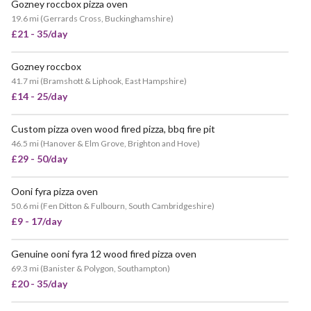
Gozney roccbox pizza oven
19.6 mi
(
Gerrards Cross, Buckinghamshire
)
£21 - 35/day
Gozney roccbox
41.7 mi
(
Bramshott & Liphook, East Hampshire
)
£14 - 25/day
Custom pizza oven wood fired pizza, bbq fire pit
46.5 mi
(
Hanover & Elm Grove, Brighton and Hove
)
£29 - 50/day
Ooni fyra pizza oven
VERY POPULAR
50.6 mi
(
Fen Ditton & Fulbourn, South Cambridgeshire
)
£9 - 17/day
Genuine ooni fyra 12 wood fired pizza oven
69.3 mi
(
Banister & Polygon, Southampton
)
£20 - 35/day