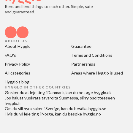
Rent and lend things to each other. Simple, safe
and guaranteed.
ABOUT US
About Hygglo
Guarantee
FAQ's
Terms and Conditions
Privacy Policy
Partnerships
All categories
Areas where Hygglo is used
Hygglo's blog
HYGGLO IN OTHER COUNTRIES
Ønsker du at
leje ting i Danmark
, kan du besøge
hygglo.dk
Jos haluat
vuokrata tavaroita Suomessa
, siirry osoitteeseen
hygglo.fi
Om du vill
hyra saker i Sverige
, kan du besöka
hygglo.se
Hvis du vil
leie ting i Norge
, kan du besøke
hygglo.no