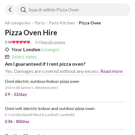
Search within Pizza Oven
All categories
Party
Party Kitchen
Pizza Oven
Pizza Oven Hire
5.00
(
22
)
See all reviews
Near
London
(change)
Select dates
Am I guaranteed if I rent pizza oven?
Yes. Damages are covered without any excess.
Read more
Ooni electric outdoor/indoor pizza oven
POPULAR
250 m
(
St James's, Westminster
)
£9 - 22/day
Ooni volt electric indoor and outdoor pizza oven
2.1 mi
(
Stockwell West & Larkhall, Lambeth
)
£36 - 80/day