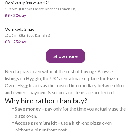
Ooni karu pizza oven 12”
138.6 mi
(
Llantwit Fardre, Rhondda Cynon Taf
)
£9 - 20/day
Ooni koda 2max
151.3 mi
(
Stairfoot, Barnsley
)
£8 - 25/day
Show more
Need a pizza oven without the cost of buying? Browse
listings on Hygglo, the UK's rental marketplace for Pizza
Oven. Hygglo acts as the trusted intermediary between hirer
and owner – payment is secure and items are protected.
Why hire rather than buy?
•
Save money
– pay only for the time you actually use the
pizza oven.
•
Access premium kit
– use a high-end pizza oven
without a big upfront cost.