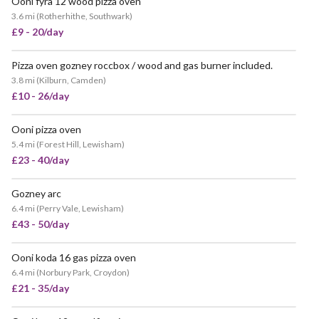
Ooni fyra 12 wood pizza oven
3.6 mi
(
Rotherhithe, Southwark
)
£9 - 20/day
Pizza oven gozney roccbox / wood and gas burner included.
POPULAR
3.8 mi
(
Kilburn, Camden
)
£10 - 26/day
Ooni pizza oven
VERY POPULAR
5.4 mi
(
Forest Hill, Lewisham
)
£23 - 40/day
Gozney arc
6.4 mi
(
Perry Vale, Lewisham
)
£43 - 50/day
Ooni koda 16 gas pizza oven
POPULAR
6.4 mi
(
Norbury Park, Croydon
)
£21 - 35/day