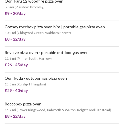
Ooni karu 12 woodfire pizza oven
8.8 mi
(
Plaistow, Bromley
)
£9 - 20/day
Gozney roccbox pizza oven hire | portable gas pizza oven
10.2 mi
(
Chingford Green, Waltham Forest
)
£8 - 22/day
Revolve pizza oven - portable outdoor gas oven
11.6 mi
(
Pinner South, Harrow
)
£26 - 45/day
Ooni koda - outdoor gas pizza oven
VERY POPULAR
13.5 mi
(
Ruislip, Hillingdon
)
£29 - 40/day
Roccobox pizza oven
15.7 mi
(
Lower Kingswood, Tadworth & Walton, Reigate and Banstead
)
£8 - 22/day