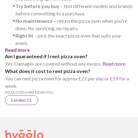
•
Try before you buy
– test different models and brands
before committing to a purchase.
•
No maintenance
– return the pizza oven when you're
done. No servicing, no repairs.
•
Right fit
– pick the exact pizza oven that suits your
event.
Read more
Am I guaranteed if I rent pizza oven?
Yes. Damages are covered without any excess.
Read more
What does it cost to rent pizza oven?
You can rent pizza oven for approx £22 per day or £59 for a
week.
PIZZA OVEN HIRE NEAR YOU
London 11