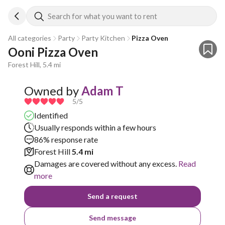
Search for what you want to rent
All categories
Party
Party Kitchen
Pizza Oven
Ooni Pizza Oven
Forest Hill, 5.4 mi
Owned by
Adam T
5
/5
Identified
Usually responds within a few hours
86% response rate
Forest Hill
5.4 mi
Damages are covered without any excess.
Read
more
Send a request
Send message