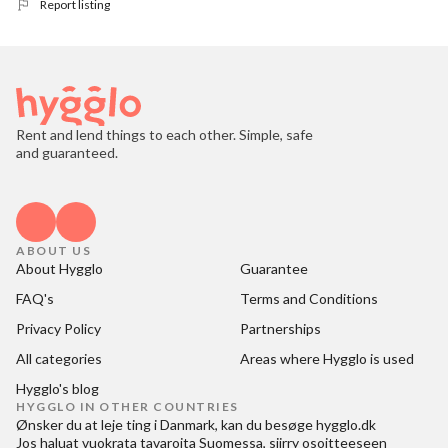
Report listing
Rent and lend things to each other. Simple, safe
and guaranteed.
ABOUT US
About Hygglo
Guarantee
FAQ's
Terms and Conditions
Privacy Policy
Partnerships
All categories
Areas where Hygglo is used
Hygglo's blog
HYGGLO IN OTHER COUNTRIES
Ønsker du at
leje ting i Danmark
, kan du besøge
hygglo.dk
Jos haluat
vuokrata tavaroita Suomessa
, siirry osoitteeseen