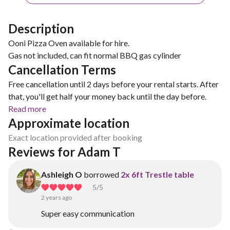
Description
Ooni Pizza Oven available for hire.
Gas not included, can fit normal BBQ gas cylinder
Cancellation Terms
Free cancellation until 2 days before your rental starts. After
that, you'll get half your money back until the day before.
Read more
Approximate location
Exact location provided after booking
Reviews for Adam T
Ashleigh O
borrowed
2x 6ft Trestle table
5
/5
2 years ago
Super easy communication