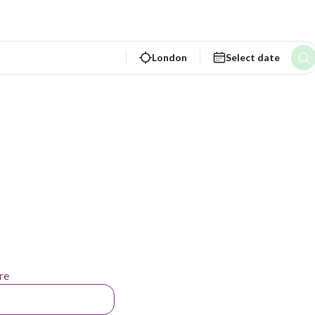
London
Select date
re