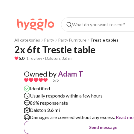
All categories
Party
Party Furniture
Trestle tables
2x 6ft Trestle table
5.0
· 1 review · Dalston, 3.6 mi
Owned by
Adam T
5
/5
Identified
Usually responds within a few hours
86% response rate
Dalston
3.6 mi
Damages are covered without any excess.
Read mo
Send message