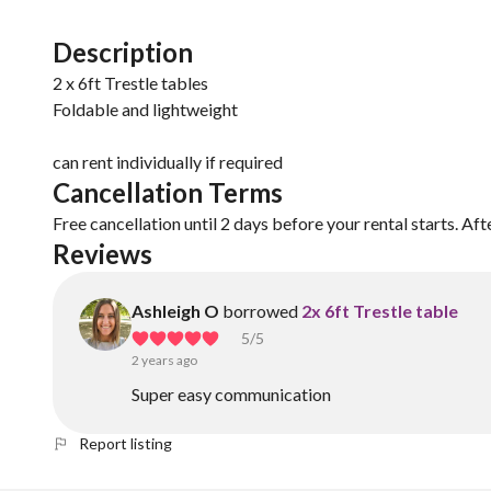
Description
2 x 6ft Trestle tables
Foldable and lightweight
Cancellation Terms
Free cancellation until 2 days before your rental starts. Aft
Reviews
Ashleigh O
borrowed
2x 6ft Trestle table
5
/5
2 years ago
Super easy communication
Report listing