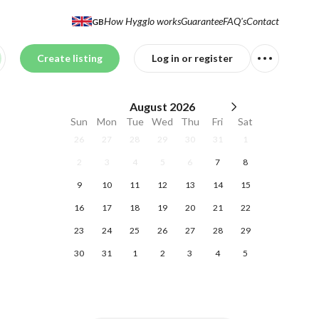
How Hygglo works
Guarantee
FAQ's
Contact
GB
Create listing
Log in or register
August
2026
Sun
Mon
Tue
Wed
Thu
Fri
Sat
26
27
28
29
30
31
1
2
3
4
5
6
7
8
9
10
11
12
13
14
15
16
17
18
19
20
21
22
23
24
25
26
27
28
29
30
31
1
2
3
4
5