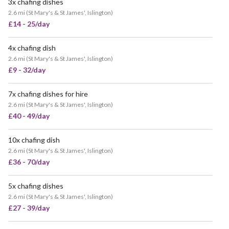
3x chafing dishes
VERY POPULAR
2.6 mi
(
St Mary's & St James', Islington
)
£14 - 25/day
4x chafing dish
VERY POPULAR
2.6 mi
(
St Mary's & St James', Islington
)
£9 - 32/day
7x chafing dishes for hire
VERY POPULAR
2.6 mi
(
St Mary's & St James', Islington
)
£40 - 49/day
10x chafing dish
POPULAR
2.6 mi
(
St Mary's & St James', Islington
)
£36 - 70/day
5x chafing dishes
VERY POPULAR
2.6 mi
(
St Mary's & St James', Islington
)
£27 - 39/day