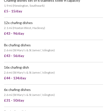
Chafing dishes set of 6 stainless steel 9l capacity
VERY POPULAR
1.9 mi
(
Newington, Southwark
)
£5 - 15/day
12x chafing dishes
VERY POPULAR
2.1 mi
(
Hoxton West, Hackney
)
£43 - 96/day
8x chafing dishes
VERY POPULAR
2.6 mi
(
St Mary's & St James', Islington
)
£43 - 56/day
16x chafing dish
POPULAR
2.6 mi
(
St Mary's & St James', Islington
)
£44 - 134/day
6x chafing dishes
VERY POPULAR
2.6 mi
(
St Mary's & St James', Islington
)
£31 - 50/day