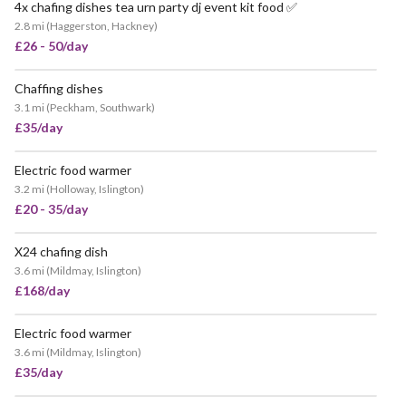
4x chafing dishes tea urn party dj event kit food ✅
2.8 mi
(
Haggerston, Hackney
)
£26 - 50/day
Chaffing dishes
3.1 mi
(
Peckham, Southwark
)
£35/day
Electric food warmer
3.2 mi
(
Holloway, Islington
)
£20 - 35/day
X24 chafing dish
3.6 mi
(
Mildmay, Islington
)
£168/day
Electric food warmer
3.6 mi
(
Mildmay, Islington
)
£35/day