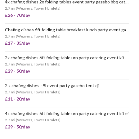
4x chafing dishes 2x folding tables event party gazebo bbq catering trestle table for hire
2.7 mi
(
Weavers, Tower Hamlets
)
£26 - 70/day
Chafing dishes 6ft folding table breakfast lunch party event gazebo
2.7 mi
(
Weavers, Tower Hamlets
)
£17 - 35/day
2x chafing dishes 6ft folding table urn party catering event kit pat tested ✅
2.7 mi
(
Weavers, Tower Hamlets
)
£29 - 50/day
2 x chafing dishes - 9l event party gazebo tent dj
POPULAR
2.7 mi
(
Weavers, Tower Hamlets
)
£11 - 20/day
4x chafing dishes 6ft folding table urn party catering event kit ✅
POPULAR
2.7 mi
(
Weavers, Tower Hamlets
)
£29 - 50/day