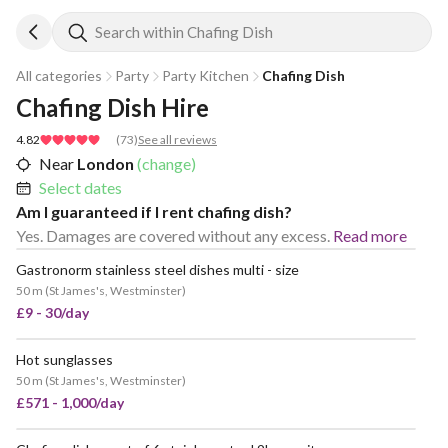
Search within Chafing Dish
All categories
Party
Party Kitchen
Chafing Dish
Chafing Dish Hire
4.82
(
73
)
See all reviews
Near
London
(change)
Select dates
Am I guaranteed if I rent chafing dish?
Yes. Damages are covered without any excess.
Read more
Gastronorm stainless steel dishes multi - size
50 m
(
St James's, Westminster
)
£9 - 30/day
Hot sunglasses
50 m
(
St James's, Westminster
)
£571 - 1,000/day