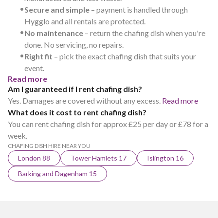
•
Secure and simple
– payment is handled through
Hygglo and all rentals are protected.
•
No maintenance
– return the chafing dish when you're
done. No servicing, no repairs.
•
Right fit
– pick the exact chafing dish that suits your
event.
Read more
Am I guaranteed if I rent chafing dish?
Yes. Damages are covered without any excess.
Read more
What does it cost to rent chafing dish?
You can rent chafing dish for approx £25 per day or £78 for a
week.
CHAFING DISH HIRE NEAR YOU
London 88
Tower Hamlets 17
Islington 16
Barking and Dagenham 15