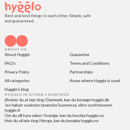
Rent and lend things to each other. Simple, safe
and guaranteed.
ABOUT US
About Hygglo
Guarantee
FAQ's
Terms and Conditions
Privacy Policy
Partnerships
All categories
Areas where Hygglo is used
Hygglo's blog
HYGGLO IN OTHER COUNTRIES
Ønsker du at
leje ting i Danmark
, kan du besøge
hygglo.dk
Jos haluat
vuokrata tavaroita Suomessa
, siirry osoitteeseen
hygglo.fi
Om du vill
hyra saker i Sverige
, kan du besöka
hygglo.se
Hvis du vil
leie ting i Norge
, kan du besøke
hygglo.no