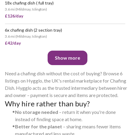
18x chafing dish ( full tray)
3.6 mi
(
Mildmay, Islington
)
£126/day
6x chafing dish (2 section tray)
3.6 mi
(
Mildmay, Islington
)
£42/day
Show more
Need a chafing dish without the cost of buying? Browse 6
listings on Hygglo, the UK's rental marketplace for Chafing
Dish. Hygglo acts as the trusted intermediary between hirer
and owner – payment is secure and items are protected.
Why hire rather than buy?
•
No storage needed
– return it when you're done
instead of finding space at home.
•
Better for the planet
– sharing means fewer items
manufactured and less waste.