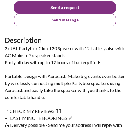
Send a request
Send message
Description
2x JBL Partybox Club 120 Speaker with 12 battery also with
AC Mains + 2x speaker stands
Party all day with up to 12 hours of battery life 🔋
Portable Design with Auracast: Make big events even better
by wirelessly connecting multiple Partybox speakers using
Auracast and easily take the speaker with you thanks to the
comfortable handle.
✅ CHECK MY REVIEWS 👌🏽
⏰ LAST MINUTE BOOKINGS ✅
🛵 Delivery possible - Send me your address I will reply with