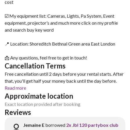
cost
☑️ My equipment list: Cameras, Lights, Pa System, Event
equipment, projector’s and much more click on my profile
and search buy key word
📍 Location: Shoreditch Bethnal Green area East London
📩 Any questions, feel free to get in touch!
Cancellation Terms
Free cancellation until 2 days before your rental starts. After
that, you'll get half your money back until the day before.
Read more
Approximate location
Exact location provided after booking
Reviews
Jemaine E
borrowed
2x Jbl 120 partybox club