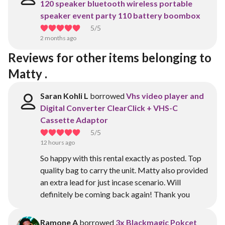
120 speaker bluetooth wireless portable
speaker event party 110 battery boombox
5
/5
2 months ago
Reviews for other items belonging to 
Matty .
Saran Kohli L
borrowed
Vhs video player and
Digital Converter ClearClick + VHS-C
Cassette Adaptor
5
/5
12 hours ago
So happy with this rental exactly as posted. Top
quality bag to carry the unit. Matty also provided
an extra lead for just incase scenario. Will
definitely be coming back again! Thank you
Ramone A
borrowed
3x Blackmagic Pokcet