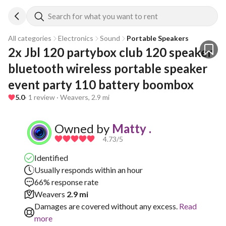
Search for what you want to rent
All categories
Electronics
Sound
Portable Speakers
2x Jbl 120 partybox club 120 speaker 
bluetooth wireless portable speaker 
event party 110 battery boombox
5.0
· 1 review · Weavers, 2.9 mi
Owned by
Matty .
4.73
/5
Identified
Usually responds within an hour
66% response rate
Weavers
2.9 mi
Damages are covered without any excess.
Read
more