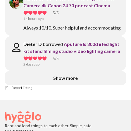
Camera 4k Canon 24 70 podcast Cinema
5
/5
14 hours ago
Always 10/10. Super helpful and accommodating
Dieter D
borrowed
Aputure ls 300d ii led light
kit stand filming studio video lighting camera
5
/5
2 days ago
Show more
Report listing
Rent and lend things to each other. Simple, safe
and guaranteed.