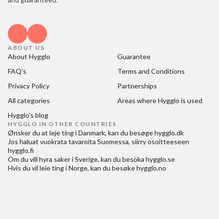
ABOUT US
About Hygglo
Guarantee
FAQ's
Terms and Conditions
Privacy Policy
Partnerships
All categories
Areas where Hygglo is used
Hygglo's blog
HYGGLO IN OTHER COUNTRIES
Ønsker du at
leje ting i Danmark
, kan du besøge
hygglo.dk
Jos haluat
vuokrata tavaroita Suomessa
, siirry osoitteeseen
hygglo.fi
Om du vill
hyra saker i Sverige
, kan du besöka
hygglo.se
Hvis du vil
leie ting i Norge
, kan du besøke
hygglo.no