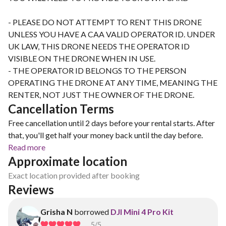
- PLEASE DO NOT ATTEMPT TO RENT THIS DRONE
UNLESS YOU HAVE A CAA VALID OPERATOR ID. UNDER
UK LAW, THIS DRONE NEEDS THE OPERATOR ID
VISIBLE ON THE DRONE WHEN IN USE.
- THE OPERATOR ID BELONGS TO THE PERSON
OPERATING THE DRONE AT ANY TIME, MEANING THE
RENTER, NOT JUST THE OWNER OF THE DRONE.
Cancellation Terms
Free cancellation until 2 days before your rental starts. After
that, you'll get half your money back until the day before.
Read more
Approximate location
Exact location provided after booking
Reviews
Grisha N
borrowed
DJI Mini 4 Pro Kit
5
/5