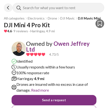
Search for what you want to rent
All categories
Electronics
Drone
DJI Mavic
DJI Mavic Mini
DJI Mini 4 Pro Kit
4.6
· 9 reviews · Harringay, 4.9 mi
Owned by
Owen Jeffrey
Ltd
4.73
/5
Identified
Usually responds within a few hours
100% response rate
Harringay
4.9 mi
Drones are insured with no excess in case of
damage.
Read more
Send a request