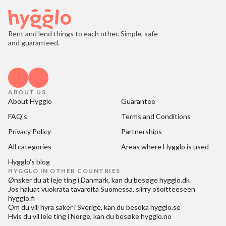
Rent and lend things to each other. Simple, safe
and guaranteed.
ABOUT US
About Hygglo
Guarantee
FAQ's
Terms and Conditions
Privacy Policy
Partnerships
All categories
Areas where Hygglo is used
Hygglo's blog
HYGGLO IN OTHER COUNTRIES
Ønsker du at
leje ting i Danmark
, kan du besøge
hygglo.dk
Jos haluat
vuokrata tavaroita Suomessa
, siirry osoitteeseen
hygglo.fi
Om du vill
hyra saker i Sverige
, kan du besöka
hygglo.se
Hvis du vil
leie ting i Norge
, kan du besøke
hygglo.no