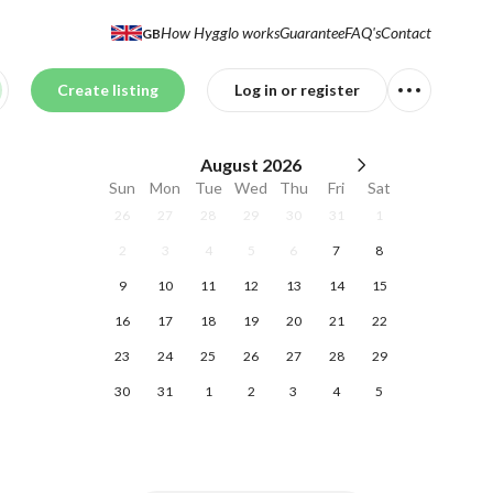
How Hygglo works
Guarantee
FAQ's
Contact
GB
Create listing
Log in or register
August
2026
Sun
Mon
Tue
Wed
Thu
Fri
Sat
26
27
28
29
30
31
1
2
3
4
5
6
7
8
9
10
11
12
13
14
15
16
17
18
19
20
21
22
23
24
25
26
27
28
29
30
31
1
2
3
4
5