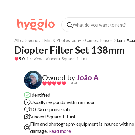
All categories
Film & Photography
Camera lenses
Lens Acc
Diopter Filter Set 138mm
5.0
· 1 review · Vincent Square, 1.1 mi
Owned by
João A
5
/5
Identified
Usually responds within an hour
100% response rate
Vincent Square
1.1 mi
Film and photography equipment is insured with no 
damage.
Read more