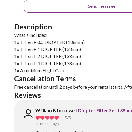
Send message
Description
What's included:
1x Tiffen + 0.5 DIOPTER (138mm)
1x Tiffen + 1 DIOPTER (138mm)
1x Tiffen + 2 DIOPTER (138mm)
1x Tiffen + 3 DIOPTER (138mm)
1x Aluminium Flight Case
Cancellation Terms
Free cancellation until 2 days before your rental starts. Aft
Reviews
William B
borrowed
Diopter Filter Set 138m
5
/5
10 months ago