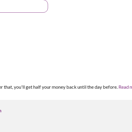
er that, you'll get half your money back until the day before.
Read 
m