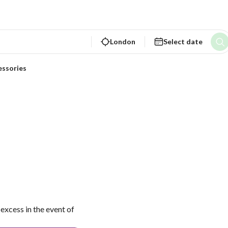
London
Select date
essories
excess in the event of