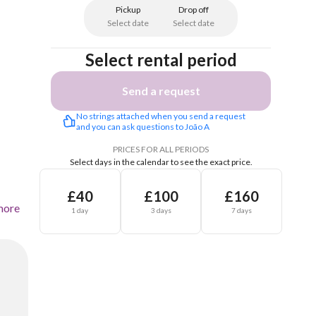
Pickup
Drop off
Select date
Select date
Select rental period
Send a request
No strings attached when you send a request 
and you can ask questions to João A
PRICES FOR ALL PERIODS
Select days in the calendar to see the exact price.
£40
£100
£160
more
1 day
3 days
7 days