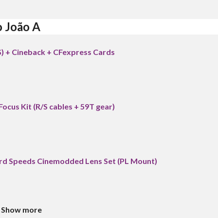
o João A
S) + Cineback + CFexpress Cards
Focus Kit (R/S cables + 59T gear)
 Speeds Cinemodded Lens Set (PL Mount)
Show more