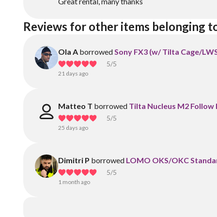
Great rental, many thanks
Reviews for other items belonging t
Ola A
borrowed
Sony FX3 (w/ Tilta Cage/LW
5
/5
21 days ago
Matteo T
borrowed
Tilta Nucleus M2 Follow 
5
/5
25 days ago
Dimitri P
borrowed
LOMO OKS/OKC Standard
5
/5
1 month ago