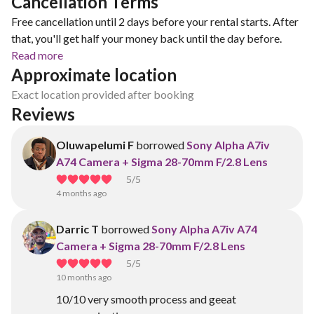
Cancellation Terms
Free cancellation until 2 days before your rental starts. After
that, you'll get half your money back until the day before.
Read more
Approximate location
Exact location provided after booking
Reviews
Oluwapelumi F
borrowed
Sony Alpha A7iv
A74 Camera + Sigma 28-70mm F/2.8 Lens
5
/5
4 months ago
Darric T
borrowed
Sony Alpha A7iv A74
Camera + Sigma 28-70mm F/2.8 Lens
5
/5
10 months ago
10/10 very smooth process and geeat