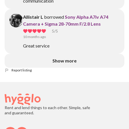
communication
Allistair L
borrowed
Sony Alpha A7iv A74
Camera + Sigma 28-70mm F/2.8 Lens
5
/5
10 months ago
Great service
Show more
Report listing
Rent and lend things to each other. Simple, safe
and guaranteed.