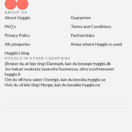
ABOUT US
About Hygglo
Guarantee
FAQ's
Terms and Conditions
Privacy Policy
Partnerships
All categories
Areas where Hygglo is used
Hygglo's blog
HYGGLO IN OTHER COUNTRIES
Ønsker du at
leje ting i Danmark
, kan du besøge
hygglo.dk
Jos haluat
vuokrata tavaroita Suomessa
, siirry osoitteeseen
hygglo.fi
Om du vill
hyra saker i Sverige
, kan du besöka
hygglo.se
Hvis du vil
leie ting i Norge
, kan du besøke
hygglo.no