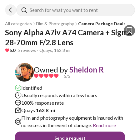
Search for what you want to rent
All categories
Film & Photography
Camera Package Deals
Sony Alpha A7iv A74 Camera + Sigma 
28-70mm F/2.8 Lens
5.0
· 5 reviews · Quays, 162.8 mi
Owned by
Sheldon R
5
/5
Identified
Usually responds within a few hours
100% response rate
Quays
162.8 mi
Film and photography equipment is insured with
no excess in the event of damage.
Read more
Send a request