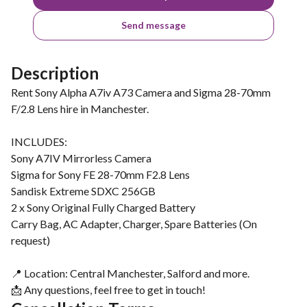
Send message
Description
Rent Sony Alpha A7iv A73 Camera and Sigma 28-70mm
F/2.8 Lens hire in Manchester.
INCLUDES:
Sony A7IV Mirrorless Camera
Sigma for Sony FE 28-70mm F2.8 Lens
Sandisk Extreme SDXC 256GB
2 x Sony Original Fully Charged Battery
Carry Bag, AC Adapter, Charger, Spare Batteries (On
request)
📍 Location: Central Manchester, Salford and more.
📩 Any questions, feel free to get in touch!