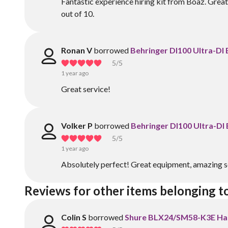
Fantastic experience hiring kit from Boaz. Great 
out of 10.
Ronan V
borrowed
Behringer DI100 Ultra-DI
5
/5
1 year ago
Great service!
Volker P
borrowed
Behringer DI100 Ultra-DI
5
/5
1 year ago
Absolutely perfect! Great equipment, amazing s
Reviews for other items belonging t
Colin S
borrowed
Shure BLX24/SM58-K3E Ha