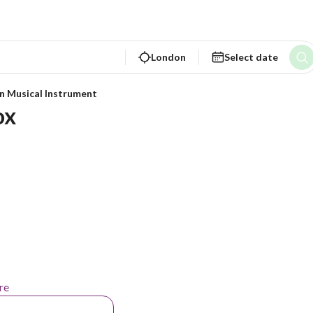
London
Select date
n Musical Instrument
ox
re