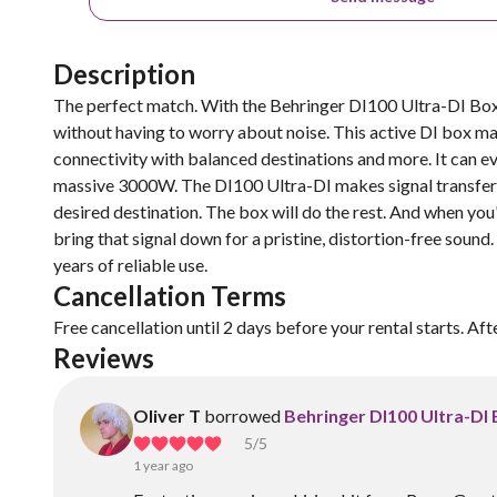
Description
The perfect match. With the Behringer DI100 Ultra-DI Box,
without having to worry about noise. This active DI box ma
connectivity with balanced destinations and more. It can 
massive 3000W. The DI100 Ultra-DI makes signal transfer s
desired destination. The box will do the rest. And when you'
bring that signal down for a pristine, distortion-free sound.
years of reliable use.
Cancellation Terms
Free cancellation until 2 days before your rental starts. Aft
Reviews
Oliver T
borrowed
Behringer DI100 Ultra-DI
5
/5
1 year ago