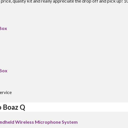
price, quality kit and really appreciate the drop off and pick up! 1
 Box
 Box
ervice
o Boaz Q
ndheld Wireless Microphone System