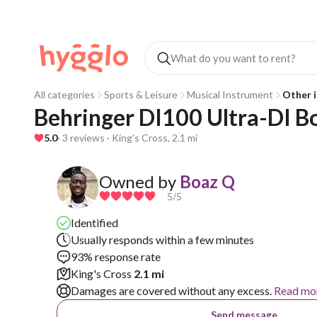
All categories
Sports & Leisure
Musical Instrument
Other i
Behringer DI100 Ultra-DI B
5.0
· 3 reviews · King's Cross, 2.1 mi
Owned by
Boaz Q
5
/5
Identified
Usually responds within a few minutes
93% response rate
King's Cross
2.1 mi
Damages are covered without any excess.
Read mo
Send message