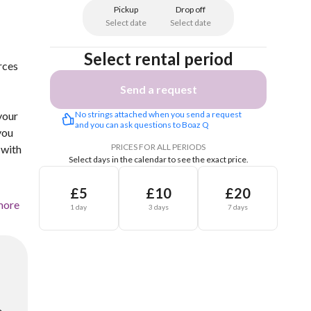
Pickup
Drop off
Select date
Select date
Select rental period
rces
Send a request
your
No strings attached when you send a request 
and you can ask questions to Boaz Q
you
PRICES FOR ALL PERIODS
 with
Select days in the calendar to see the exact price.
£5
£10
£20
more
1 day
3 days
7 days