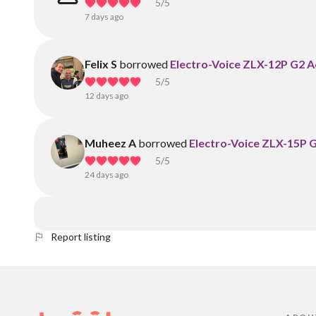
5
/5
7 days ago
Felix S
borrowed
Electro-Voice ZLX-12P G2 
5
/5
12 days ago
Muheez A
borrowed
Electro-Voice ZLX-15P 
5
/5
24 days ago
Report listing