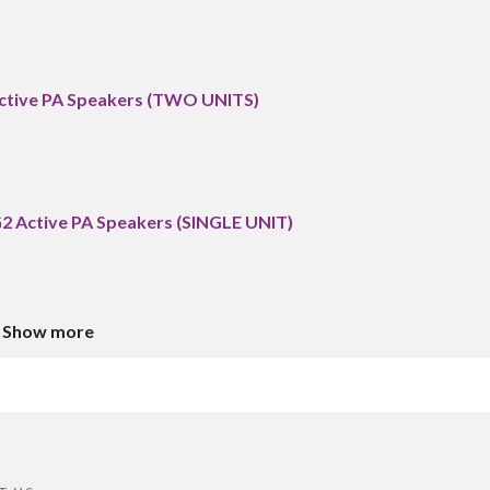
Active PA Speakers (TWO UNITS)
G2 Active PA Speakers (SINGLE UNIT)
Show more