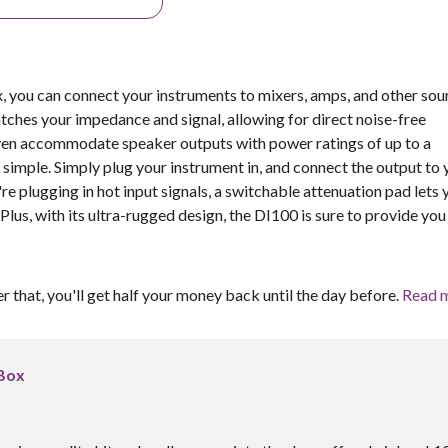
 you can connect your instruments to mixers, amps, and other sou
tches your impedance and signal, allowing for direct noise-free
even accommodate speaker outputs with power ratings of up to a
imple. Simply plug your instrument in, and connect the output to 
re plugging in hot input signals, a switchable attenuation pad lets 
 Plus, with its ultra-rugged design, the DI100 is sure to provide you
er that, you'll get half your money back until the day before.
Read 
 Box