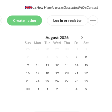
How Hygglo works
Guarantee
FAQ's
Contact
GB
Create listing
Log in or register
August
2026
Sun
Mon
Tue
Wed
Thu
Fri
Sat
26
27
28
29
30
31
1
2
3
4
5
6
7
8
9
10
11
12
13
14
15
16
17
18
19
20
21
22
23
24
25
26
27
28
29
30
31
1
2
3
4
5