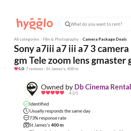
All categories
Film & Photography
Camera Package Deals
Sony a7iii a7 iii a7 3 camer
gm Tele zoom lens gmaster 
5.0
· 7 reviews · St James's, 400 m
Owned by
Db Cinema Rental
4.2
/5
Identified
Usually responds the same day
73% response rate
St James's
400 m