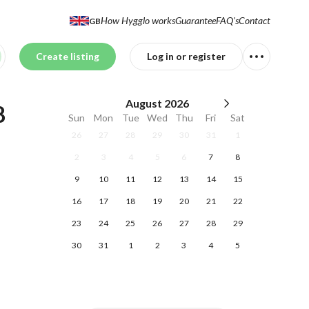
How Hygglo works
Guarantee
FAQ's
Contact
GB
Create listing
Log in or register
August
2026
 
Sun
Mon
Tue
Wed
Thu
Fri
Sat
26
27
28
29
30
31
1
2
3
4
5
6
7
8
9
10
11
12
13
14
15
16
17
18
19
20
21
22
23
24
25
26
27
28
29
30
31
1
2
3
4
5