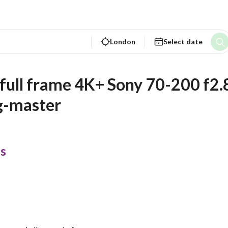
London
Select date
a full frame 4K+ Sony 70-200 f2.8
g-master
s