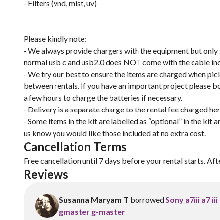
- Filters (vnd, mist, uv)
Please kindly note:
- We always provide chargers with the equipment but only su
normal usb c and usb2.0 does NOT come with the cable in
- We try our best to ensure the items are charged when pick
between rentals. If you have an important project please 
a few hours to charge the batteries if necessary.
- Delivery is a separate charge to the rental fee charged he
- Some items in the kit are labelled as “optional” in the kit 
us know you would like those included at no extra cost.
Cancellation Terms
Free cancellation until 7 days before your rental starts. Aft
Reviews
Susanna Maryam T
borrowed
Sony a7iii a7 i
gmaster g-master