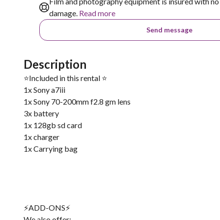
Film and photography equipment is insured with no 
damage.
Read more
Send message
Description
⭐️Included in this rental ⭐️
1x Sony a7iii
1x Sony 70-200mm f2.8 gm lens
3x battery
1x 128gb sd card
1x charger
1x Carrying bag
⚡️ADD-ONS⚡️
We also offer: