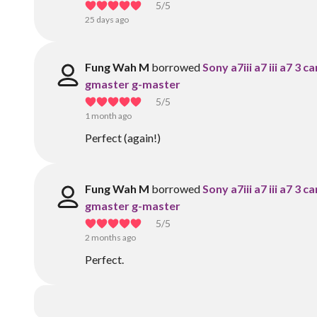
5
/5
25 days ago
Fung Wah M
borrowed
Sony a7iii a7 iii a7 3
gmaster g-master
5
/5
1 month ago
Perfect (again!)
Fung Wah M
borrowed
Sony a7iii a7 iii a7 3
gmaster g-master
5
/5
2 months ago
Perfect.