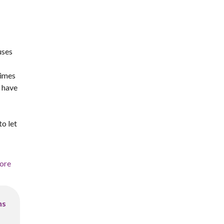
uses
times
u have
to let
ore
ns