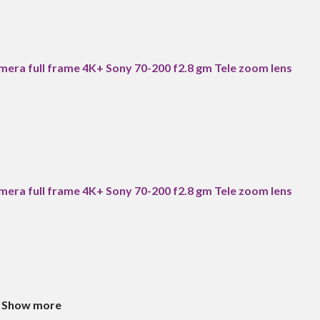
 camera full frame 4K+ Sony 70-200 f2.8 gm Tele zoom lens
 camera full frame 4K+ Sony 70-200 f2.8 gm Tele zoom lens
Show more