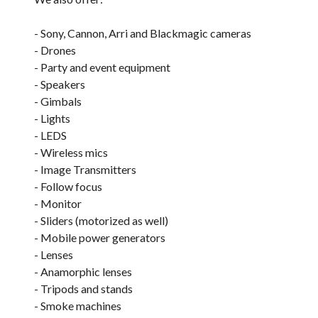
- Sony, Cannon, Arri and Blackmagic cameras
- Drones
- Party and event equipment
- Speakers
- Gimbals
- Lights
- LEDS
- Wireless mics
- Image Transmitters
- Follow focus
- Monitor
- Sliders (motorized as well)
- Mobile power generators
- Lenses
- Anamorphic lenses
- Tripods and stands
- Smoke machines