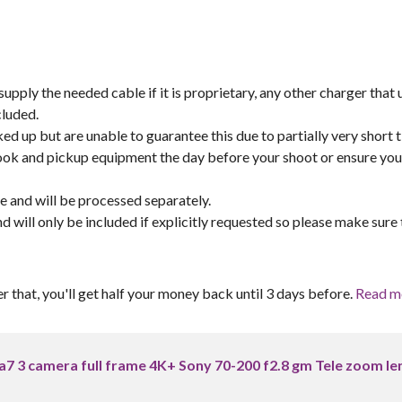
pply the needed cable if it is proprietary, any other charger that 
cluded.
ed up but are unable to guarantee this due to partially very short 
book and pickup equipment the day before your shoot or ensure yo
re and will be processed separately.
and will only be included if explicitly requested so please make sure 
er that, you'll get half your money back until 3 days before.
Read m
ii a7 3 camera full frame 4K+ Sony 70-200 f2.8 gm Tele zoom le