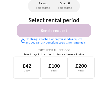
Pickup
Drop off
Select date
Select date
Select rental period
Send a request
No strings attached when you send a request 
and you can ask questions to Db Cinema Rentals 
PRICES FOR ALL PERIODS
Select days in the calendar to see the exact price.
£42
£100
£200
1 day
3 days
7 days