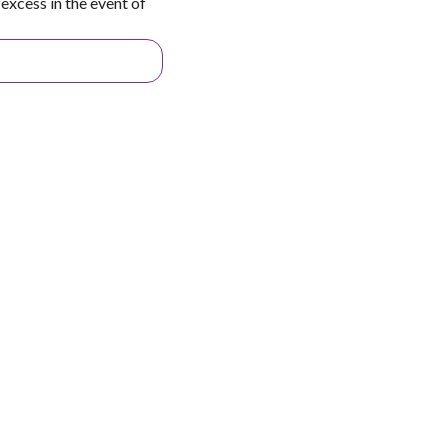
excess in the event of